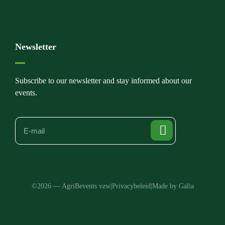
Newsletter
Subscribe to our newsletter and stay informed about our
events.
©2026 — AgriBevents vzw
|
Privacybeleid
|
Made by Galia