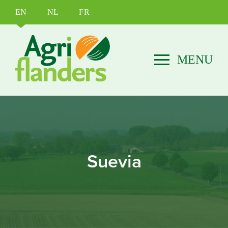
EN
NL
FR
Suevia