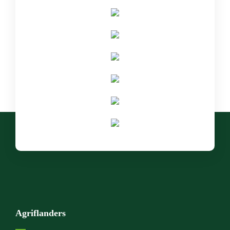
Agriflanders