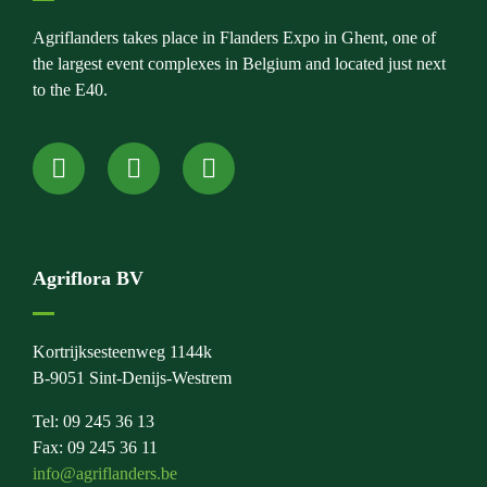
Agriflanders takes place in Flanders Expo in Ghent, one of
the largest event complexes in Belgium and located just next
to the E40.
Agriflora BV
Kortrijksesteenweg 1144k
B-9051 Sint-Denijs-Westrem
Tel: 09 245 36 13
Fax: 09 245 36 11
info@agriflanders.be