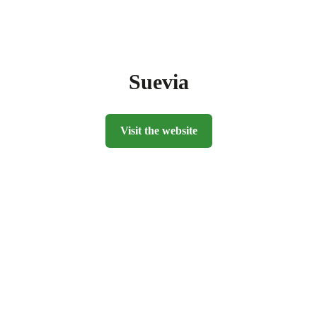
Suevia
Visit the website