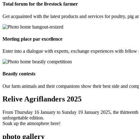
Total forum for the livestock farmer
Get acquainted with the latest products and services for poultry, pig a
Meeting place par excellence
Enter into a dialogue with experts, exchange experiences with fellow f
Beastly contests
Our farm animals and their companions show their best side and compe
Relive Agriflanders 2025
From Thursday 16 January to Sunday 19 January 2025, the thirteenth ed
unforgettable edition.
Soak up the atmosphere here!
photo gallery