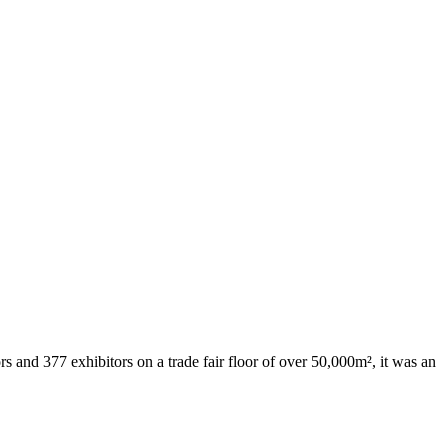
 and 377 exhibitors on a trade fair floor of over 50,000m², it was an