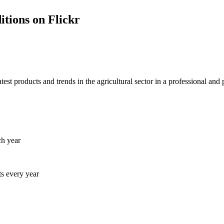
itions on Flickr
 products and trends in the agricultural sector in a professional and 
ch year
ts every year