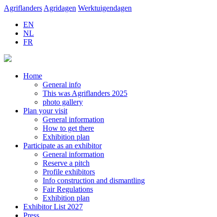
Agriflanders
Agridagen
Werktuigendagen
EN
NL
FR
Home
General info
This was Agriflanders 2025
photo gallery
Plan your visit
General information
How to get there
Exhibition plan
Participate as an exhibitor
General information
Reserve a pitch
Profile exhibitors
Info construction and dismantling
Fair Regulations
Exhibition plan
Exhibitor List 2027
Press