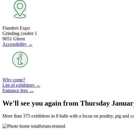
Flanders Expo
Grinding coulter 1
9051 Ghent
Accessibility →
Why come?
List of exhibitors →
Entrance fees →
We'll see you again from Thursday Januar
More than 375 exhibitors in 8 halls with a focus on poultry, pig and c