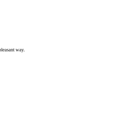
pleasant way.