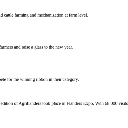
nd cattle farming and mechanization at farm level.
armers and raise a glass to the new year.
te for the winning ribbon in their category.
ition of Agriflanders took place in Flanders Expo. With 68,000 visitors