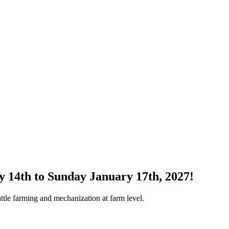
y 14th to Sunday January 17th, 2027!
attle farming and mechanization at farm level.