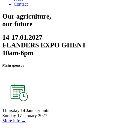
Contact
Our agriculture,
our future
14-17.01.2027
FLANDERS EXPO GHENT
10am-6pm
Main sponsor
Thursday 14 January
until
Sunday 17 January 2027
More info →