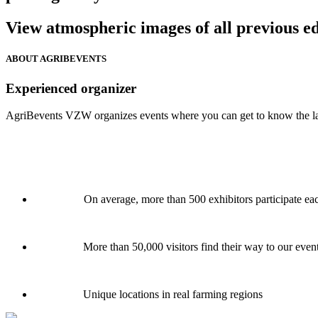
View atmospheric images of all previous ed
ABOUT AGRIBEVENTS
Experienced organizer
AgriBevents VZW organizes events where you can get to know the latest
On average, more than 500 exhibitors participate ea
More than 50,000 visitors find their way to our even
Unique locations in real farming regions