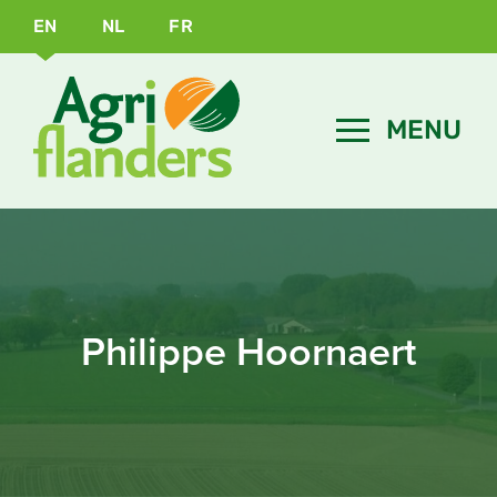
EN
NL
FR
Philippe Hoornaert