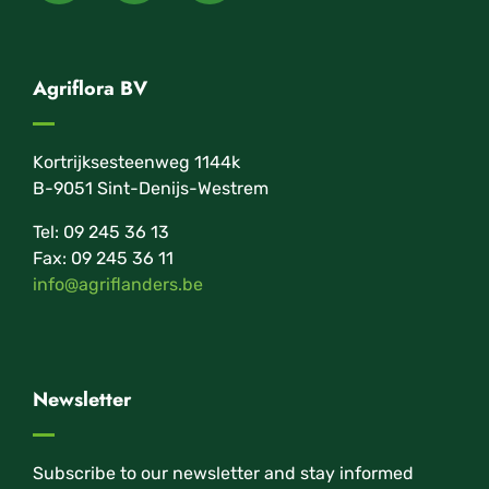
Agriflora BV
Kortrijksesteenweg 1144k
B-9051 Sint-Denijs-Westrem
Tel: 09 245 36 13
Fax: 09 245 36 11
info@agriflanders.be
Newsletter
Subscribe to our newsletter and stay informed