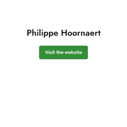
Philippe Hoornaert
Visit the website