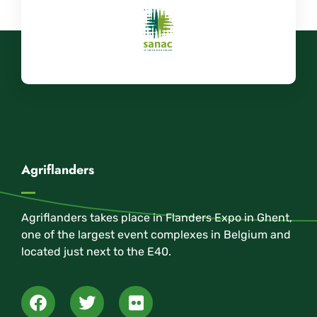
Agriflanders
Agriflanders takes place in Flanders Expo in Ghent,
one of the largest event complexes in Belgium and
located just next to the E40.