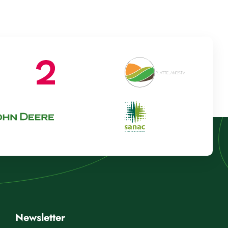
Newsletter