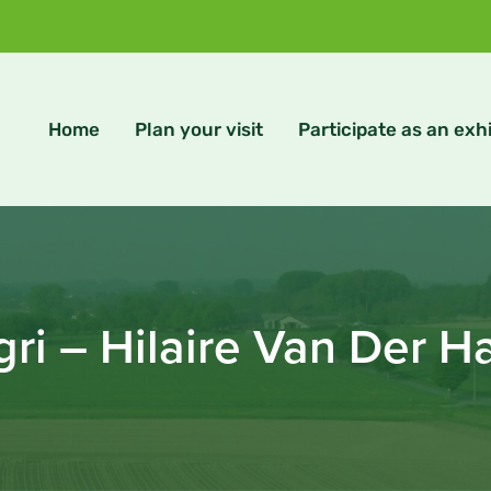
Home
Plan your visit
Participate as an exhi
ri – Hilaire Van Der 