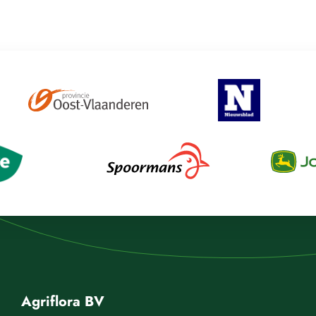
Agriflora BV