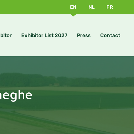
EN
NL
FR
bitor
Exhibitor List 2027
Press
Contact
Haeghe