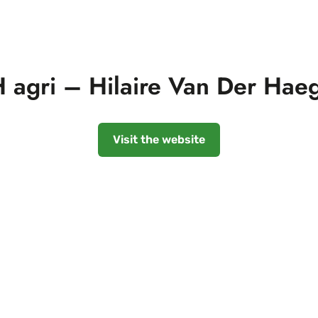
 agri – Hilaire Van Der Hae
Visit the website