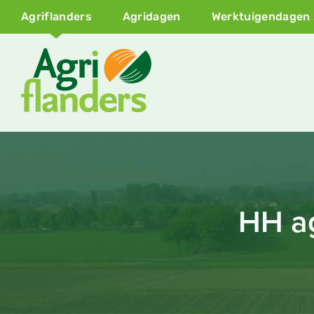
Agriflanders
Agridagen
Werktuigendagen
HH ag