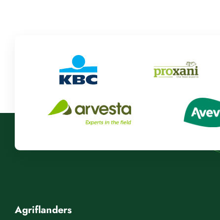
Agriflanders