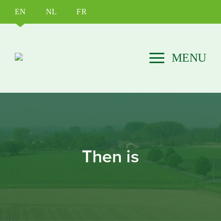
EN
NL
FR
Then is