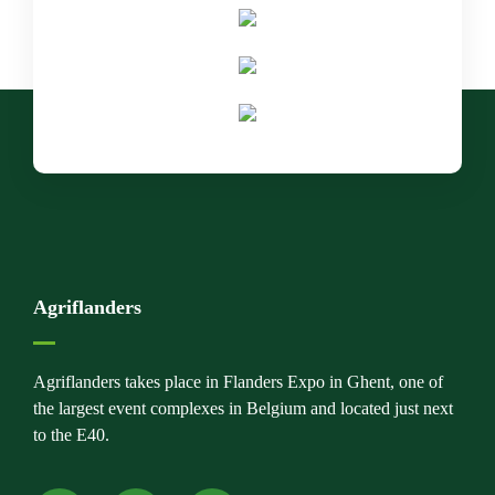
Agriflanders
Agriflanders takes place in Flanders Expo in Ghent, one of
the largest event complexes in Belgium and located just next
to the E40.