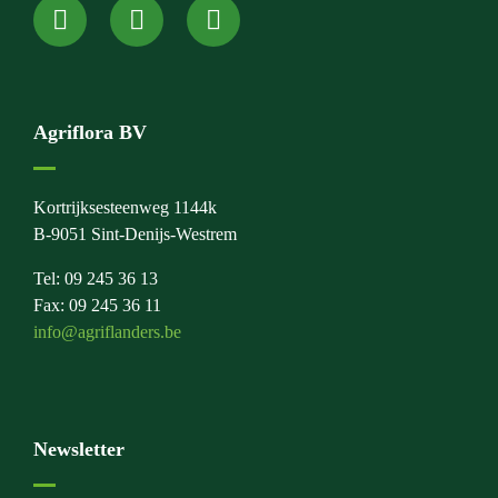
Agriflora BV
Kortrijksesteenweg 1144k
B-9051 Sint-Denijs-Westrem
Tel: 09 245 36 13
Fax: 09 245 36 11
info@agriflanders.be
Newsletter