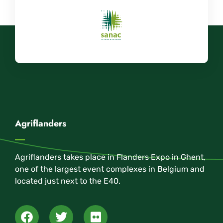
Agriflanders
Agriflanders takes place in Flanders Expo in Ghent,
one of the largest event complexes in Belgium and
located just next to the E40.