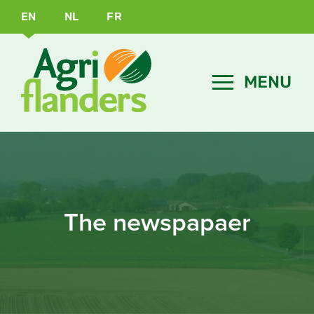
EN
NL
FR
The newspapaer