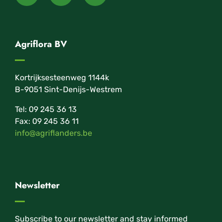
Agriflora BV
Kortrijksesteenweg 1144k
B-9051 Sint-Denijs-Westrem
Tel: 09 245 36 13
Fax: 09 245 36 11
info@agriflanders.be
Newsletter
Subscribe to our newsletter and stay informed