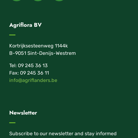
Agriflora BV
Kortrijksesteenweg 1144k
B-9051 Sint-Denijs-Westrem
Tel: 09 245 36 13
Fax: 09 245 36 11
info@agriflanders.be
Newsletter
Subscribe to our newsletter and stay informed