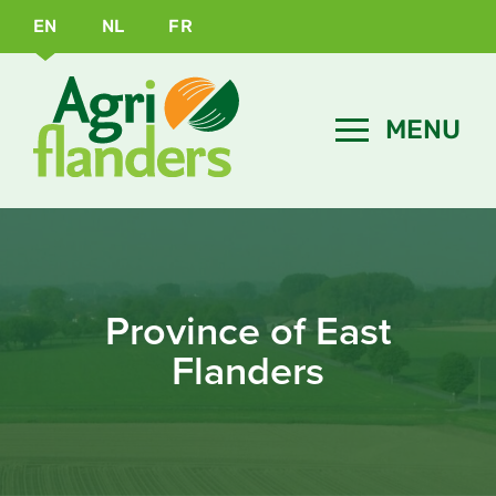
EN
NL
FR
Province of East
Flanders