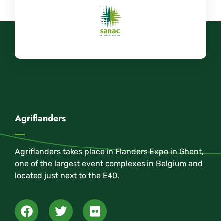
Agriflanders
Agriflanders takes place in Flanders Expo in Ghent,
one of the largest event complexes in Belgium and
located just next to the E40.