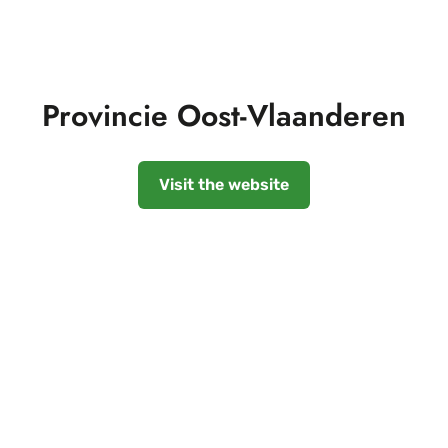
Provincie Oost-Vlaanderen
Visit the website