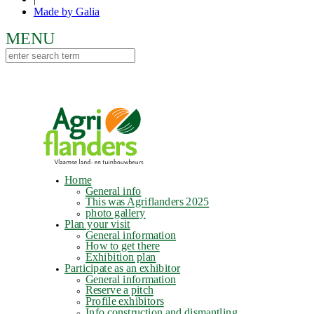
Made by Galia
Home
General info
This was Agriflanders 2025
photo gallery
Plan your visit
General information
How to get there
Exhibition plan
Participate as an exhibitor
General information
Reserve a pitch
Profile exhibitors
Info construction and dismantling