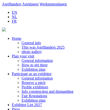
Agriflanders
Agridagen
Werktuigendagen
EN
NL
FR
Home
General info
This was Agriflanders 2025
photo gallery
Plan your visit
General information
How to get there
Exhibition plan
Participate as an exhibitor
General information
Reserve a pitch
Profile exhibitors
Info construction and dismantling
Fair Regulations
Exhibition plan
Exhibitor List 2027
Press