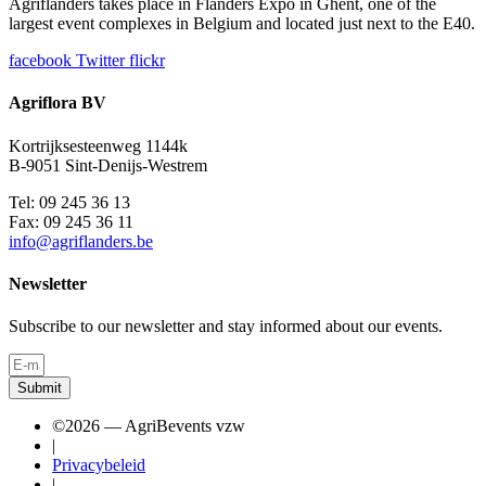
Agriflanders takes place in Flanders Expo in Ghent, one of the
largest event complexes in Belgium and located just next to the E40.
facebook
Twitter
flickr
Agriflora BV
Kortrijksesteenweg 1144k
B-9051 Sint-Denijs-Westrem
Tel: 09 245 36 13
Fax: 09 245 36 11
info@agriflanders.be
Newsletter
Subscribe to our newsletter and stay informed about our events.
Submit
©2026 — AgriBevents vzw
|
Privacybeleid
|