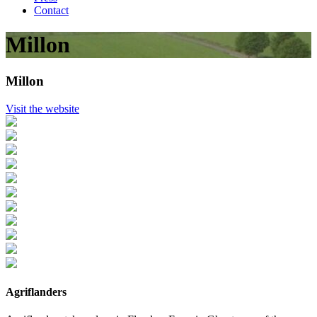
Contact
Millon
Millon
Visit the website
Agriflanders