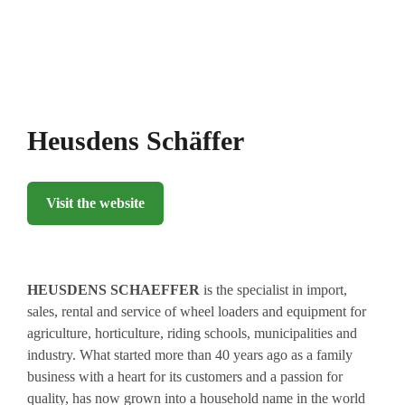
Heusdens Schäffer
Visit the website
HEUSDENS
SCHAEFFER
is the specialist in import,
sales, rental and service of wheel loaders and equipment for
agriculture, horticulture, riding schools, municipalities and
industry. What started more than 40 years ago as a family
business with a heart for its customers and a passion for
quality, has now grown into a household name in the world