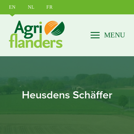
EN
NL
FR
Heusdens Schäffer