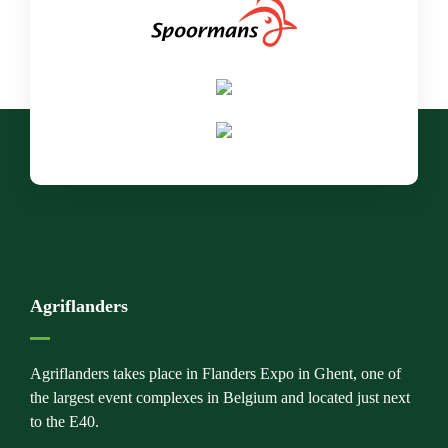
Agriflanders
Agriflanders takes place in Flanders Expo in Ghent, one of
the largest event complexes in Belgium and located just next
to the E40.