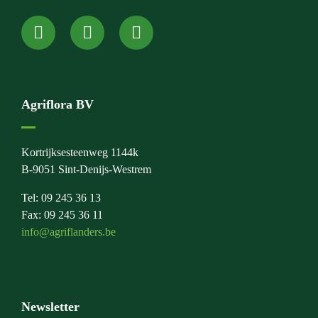
Agriflora BV
Kortrijksesteenweg 1144k
B-9051 Sint-Denijs-Westrem
Tel: 09 245 36 13
Fax: 09 245 36 11
info@agriflanders.be
Newsletter