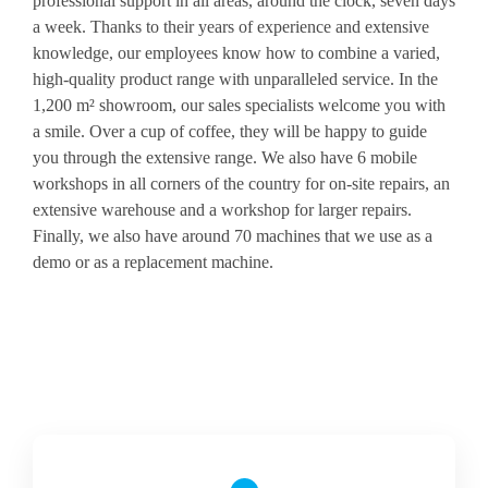
professional support in all areas, around the clock, seven days
a week. Thanks to their years of experience and extensive
knowledge, our employees know how to combine a varied,
high-quality product range with unparalleled service. In the
1,200 m² showroom, our sales specialists welcome you with
a smile. Over a cup of coffee, they will be happy to guide
you through the extensive range. We also have 6 mobile
workshops in all corners of the country for on-site repairs, an
extensive warehouse and a workshop for larger repairs.
Finally, we also have around 70 machines that we use as a
demo or as a replacement machine.