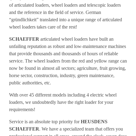
of articulated loaders, wheel loaders and telescopic loaders
and the reference in the field of service. German
“gründlichkeit” translated into a unique range of articulated
wheel loaders takes care of the rest!
SCHAEFFER
articulated wheel loaders have built an
unfailing reputation as robust and low-maintenance machines
that provide thousands and thousands of hours of reliable
service. The wheel loaders from the red and yellow range can
now be found in almost all sectors; agriculture, fruit growing,
horse sector, construction, industry, green maintenance,
public authorities, etc.
With over 45 different models including 4 electric wheel
loaders, we undoubtedly have the right loader for your
requirements!
Service is an absolute top priority for
HEUSDENS
SCHAEFFER
. We have a specialized team that offers you