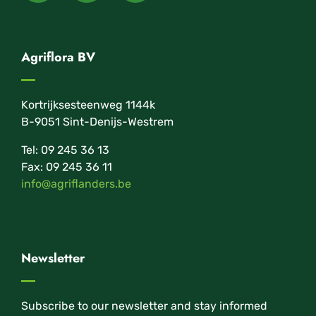
Agriflora BV
Kortrijksesteenweg 1144k
B-9051 Sint-Denijs-Westrem
Tel: 09 245 36 13
Fax: 09 245 36 11
info@agriflanders.be
Newsletter
Subscribe to our newsletter and stay informed