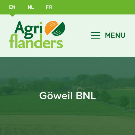
EN
NL
FR
Göweil BNL