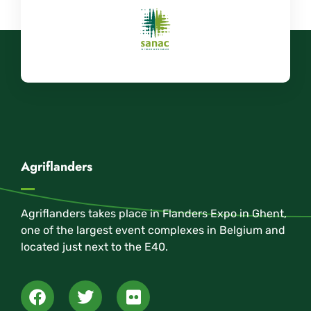
Agriflanders
Agriflanders takes place in Flanders Expo in Ghent,
one of the largest event complexes in Belgium and
located just next to the E40.