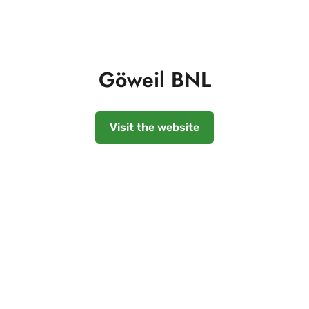
Göweil BNL
Visit the website