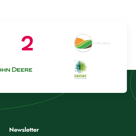
Newsletter