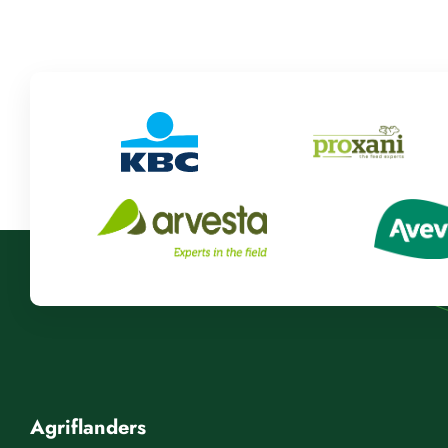
Agriflanders