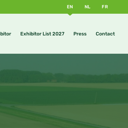
EN
NL
FR
bitor
Exhibitor List 2027
Press
Contact