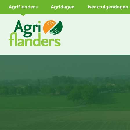
Agriflanders
Agridagen
Werktuigendagen