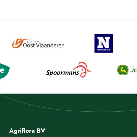
Agriflora BV