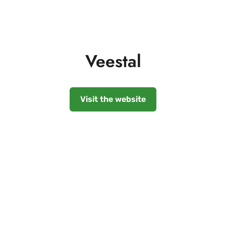
Veestal
Visit the website