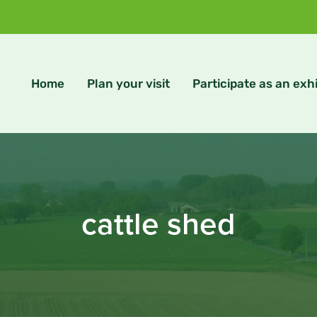
Home
Plan your visit
Participate as an exhi
cattle shed