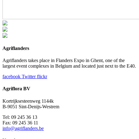
Agriflanders
Agriflanders takes place in Flanders Expo in Ghent, one of the
largest event complexes in Belgium and located just next to the E40.
facebook
Twitter
flickr
Agriflora BV
Kortrijksesteenweg 1144k
B-9051 Sint-Denijs-Westrem
Tel: 09 245 36 13
Fax: 09 245 36 11
info@agriflanders.be