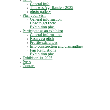
General info
This was Agriflanders 2025
photo gallery
Plan your visit
General information
How to get there
Exhibition plan
Participate as an exhibitor
General information
Reserve a pitch
Profile exhibitors
Info construction and dismantling
Fair Regulations
Exhibition plan
Exhibitor list 2025
Press
Contact