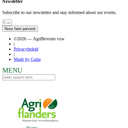
Newsletter
Subscribe to our newsletter and stay informed about our events.
Nous faire parvenir
©2026 — AgriBevents vzw
|
Privacybeleid
|
Made by Galia
Home