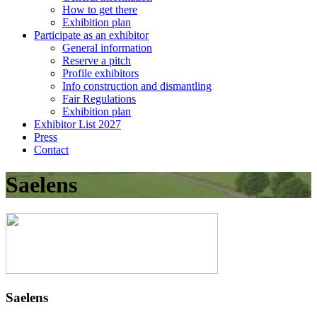
How to get there
Exhibition plan
Participate as an exhibitor
General information
Reserve a pitch
Profile exhibitors
Info construction and dismantling
Fair Regulations
Exhibition plan
Exhibitor List 2027
Press
Contact
Saelens
Saelens