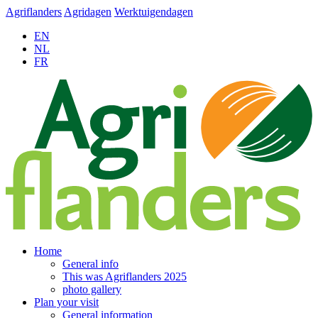
Agriflanders
Agridagen
Werktuigendagen
EN
NL
FR
Home
General info
This was Agriflanders 2025
photo gallery
Plan your visit
General information