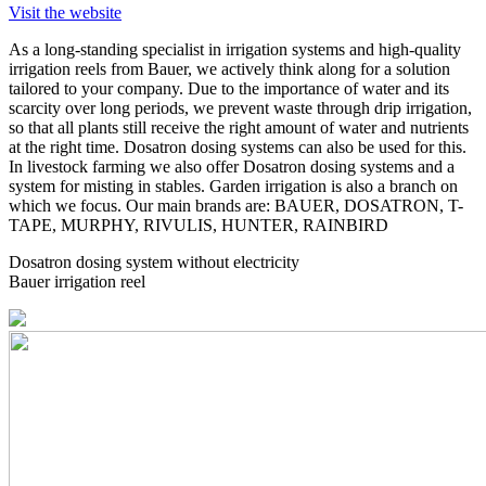
Visit the website
As a long-standing specialist in irrigation systems and high-quality
irrigation reels from Bauer, we actively think along for a solution
tailored to your company. Due to the importance of water and its
scarcity over long periods, we prevent waste through drip irrigation,
so that all plants still receive the right amount of water and nutrients
at the right time. Dosatron dosing systems can also be used for this.
In livestock farming we also offer Dosatron dosing systems and a
system for misting in stables. Garden irrigation is also a branch on
which we focus. Our main brands are: BAUER, DOSATRON, T-
TAPE, MURPHY, RIVULIS, HUNTER, RAINBIRD
Dosatron dosing system without electricity
Bauer irrigation reel