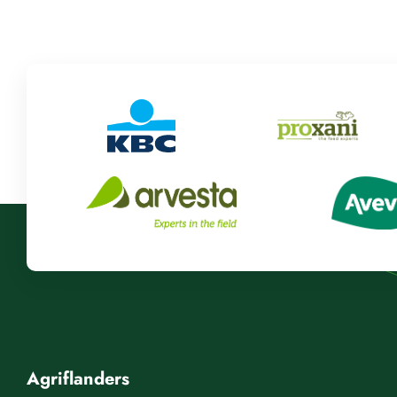
Agriflanders