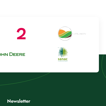
Newsletter