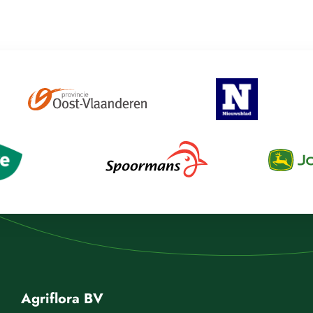
Agriflora BV