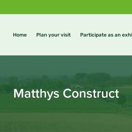
Home
Plan your visit
Participate as an exhi
Matthys Construct