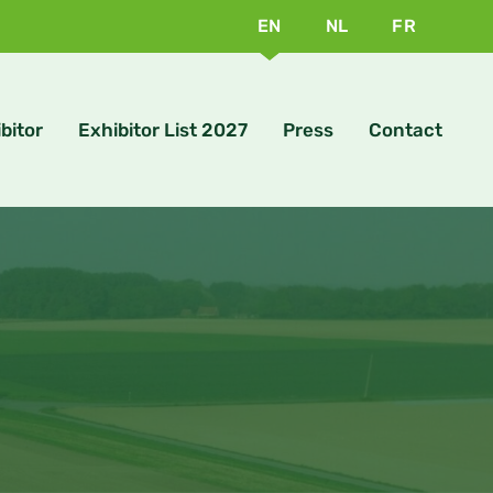
EN
NL
FR
bitor
Exhibitor List 2027
Press
Contact