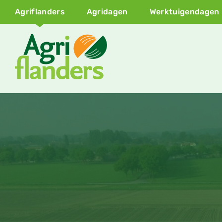
Agriflanders
Agridagen
Werktuigendagen