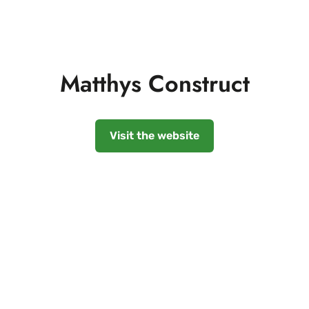
Matthys Construct
Visit the website