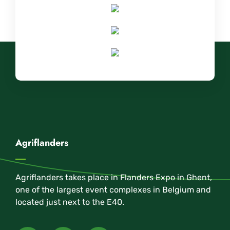
Agriflanders
Agriflanders takes place in Flanders Expo in Ghent,
one of the largest event complexes in Belgium and
located just next to the E40.