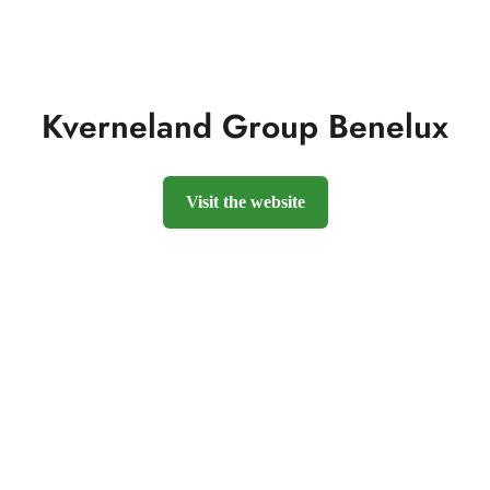
Kverneland Group Benelux
Visit the website