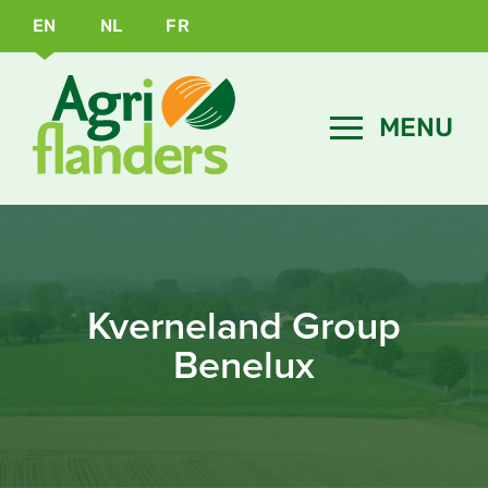
EN
NL
FR
Kverneland Group
Benelux