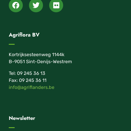
Agriflora BV
Kortrijksesteenweg 1144k
B-9051 Sint-Denijs-Westrem
Tel: 09 245 36 13
Fax: 09 245 36 11
info@agriflanders.be
Newsletter