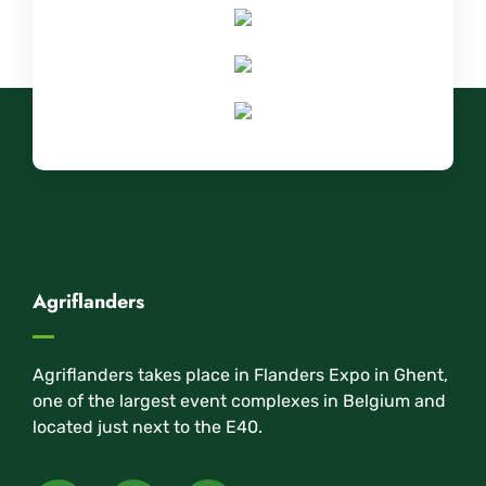
Agriflanders
Agriflanders takes place in Flanders Expo in Ghent,
one of the largest event complexes in Belgium and
located just next to the E40.