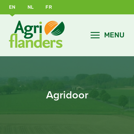
EN
NL
FR
Agridoor