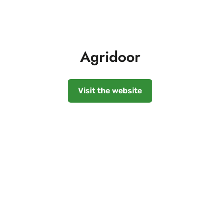
Agridoor
Visit the website