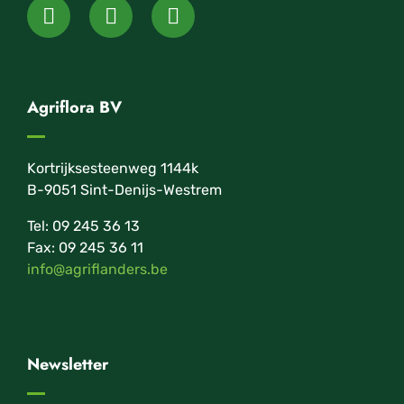
Agriflora BV
Kortrijksesteenweg 1144k
B-9051 Sint-Denijs-Westrem
Tel: 09 245 36 13
Fax: 09 245 36 11
info@agriflanders.be
Newsletter