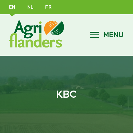
EN
NL
FR
KBC