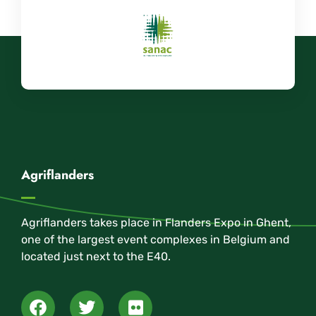
Agriflanders
Agriflanders takes place in Flanders Expo in Ghent,
one of the largest event complexes in Belgium and
located just next to the E40.