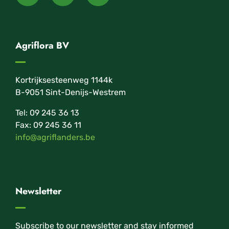
Agriflora BV
Kortrijksesteenweg 1144k
B-9051 Sint-Denijs-Westrem
Tel: 09 245 36 13
Fax: 09 245 36 11
info@agriflanders.be
Newsletter
Subscribe to our newsletter and stay informed