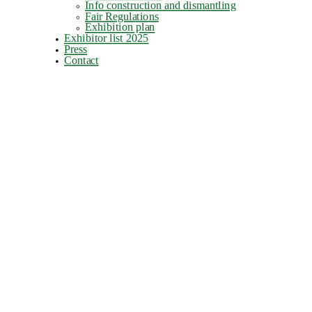
Info construction and dismantling
Fair Regulations
Exhibition plan
Exhibitor list 2025
Press
Contact