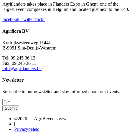
Agriflanders takes place in Flanders Expo in Ghent, one of the
largest event complexes in Belgium and located just next to the E40.
facebook
Twitter
flickr
Agriflora BV
Kortrijksesteenweg 1144k
B-9051 Sint-Denijs-Westrem
Tel: 09 245 36 13
Fax: 09 245 36 11
info@agriflanders.be
Newsletter
Subscribe to our newsletter and stay informed about our events.
Submit
©2026 — AgriBevents vzw
|
Privacybeleid