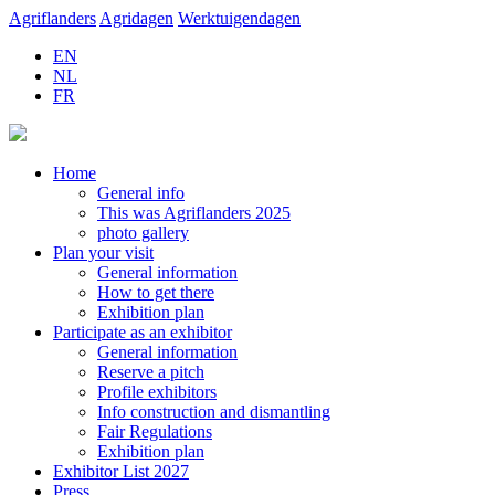
Agriflanders
Agridagen
Werktuigendagen
EN
NL
FR
Home
General info
This was Agriflanders 2025
photo gallery
Plan your visit
General information
How to get there
Exhibition plan
Participate as an exhibitor
General information
Reserve a pitch
Profile exhibitors
Info construction and dismantling
Fair Regulations
Exhibition plan
Exhibitor List 2027
Press