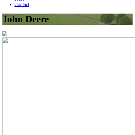
Contact
John Deere