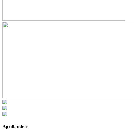
Agriflanders