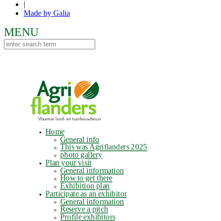
|
Made by Galia
Home
General info
This was Agriflanders 2025
photo gallery
Plan your visit
General information
How to get there
Exhibition plan
Participate as an exhibitor
General information
Reserve a pitch
Profile exhibitors