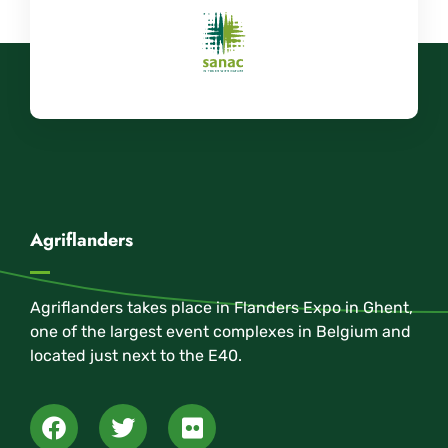
Agriflanders
Agriflanders takes place in Flanders Expo in Ghent,
one of the largest event complexes in Belgium and
located just next to the E40.