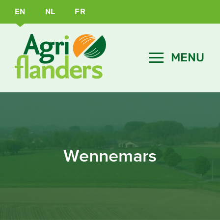
EN
NL
FR
Wennemars