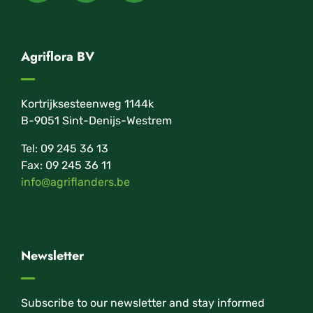
Agriflora BV
Kortrijksesteenweg 1144k
B-9051 Sint-Denijs-Westrem
Tel: 09 245 36 13
Fax: 09 245 36 11
info@agriflanders.be
Newsletter
Subscribe to our newsletter and stay informed