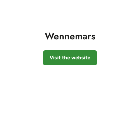
Wennemars
Visit the website