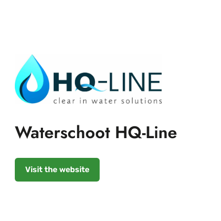
Waterschoot HQ-Line
Visit the website