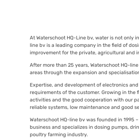
At Waterschoot HQ-Line bv, water is not only in
line bv is a leading company in the field of d
improvement for the private, agricultural and in
After more than 25 years, Waterschoot HQ-line
areas through the expansion and specialisation 
Expertise, and development of electronics and
requirements of the customer. Growing in the f
activities and the good cooperation with our p
reliable systems, low maintenance and good se
Waterschoot HQ-line bv was founded in 1995 –
business and specializes in dosing pumps, drink
poultry farming industry.