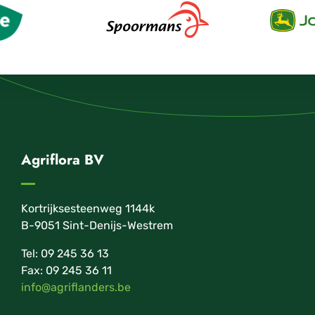
Agriflora BV
Kortrijksesteenweg 1144k
B-9051 Sint-Denijs-Westrem
Tel: 09 245 36 13
Fax: 09 245 36 11
info@agriflanders.be