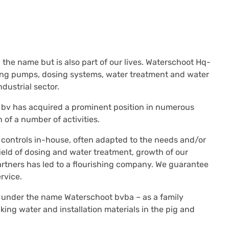
 the name but is also part of our lives. Waterschoot Hq-
osing pumps, dosing systems, water treatment and water
dustrial sector.
 bv has acquired a prominent position in numerous
of a number of activities.
 controls in-house, often adapted to the needs and/or
ield of dosing and water treatment, growth of our
artners has led to a flourishing company. We guarantee
rvice.
 under the name Waterschoot bvba – as a family
ing water and installation materials in the pig and