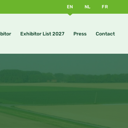
EN
NL
FR
bitor
Exhibitor List 2027
Press
Contact