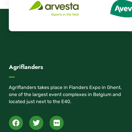
Agriflanders
Agriflanders takes place in Flanders Expo in Ghent,
one of the largest event complexes in Belgium and
located just next to the E40.