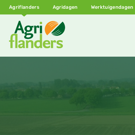
Agriflanders
Agridagen
Werktuigendagen