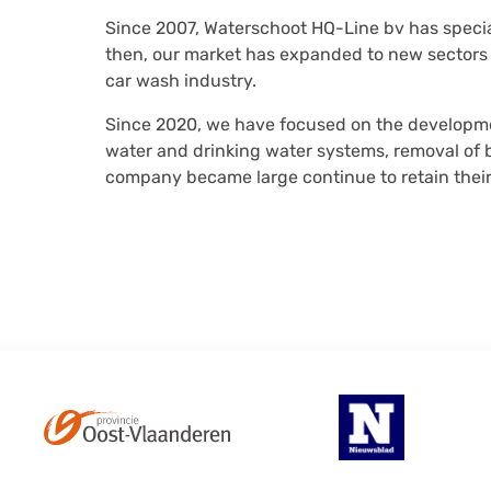
Since 2007, Waterschoot HQ-Line bv has speci
then, our market has expanded to new sectors
car wash industry.
Since 2020, we have focused on the developmen
water and drinking water systems, removal of bi
company became large continue to retain thei