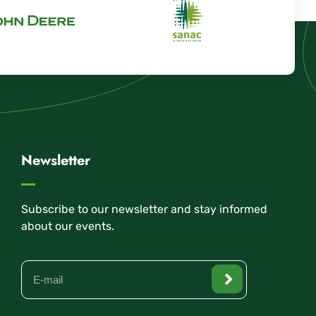
Newsletter
Subscribe to our newsletter and stay informed
about our events.