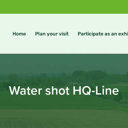
Home
Plan your visit
Participate as an exhi
Water shot HQ-Line