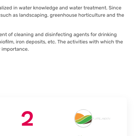
alized in water knowledge and water treatment. Since
 such as landscaping, greenhouse horticulture and the
t of cleaning and disinfecting agents for drinking
ofilm, iron deposits, etc. The activities with which the
r importance.