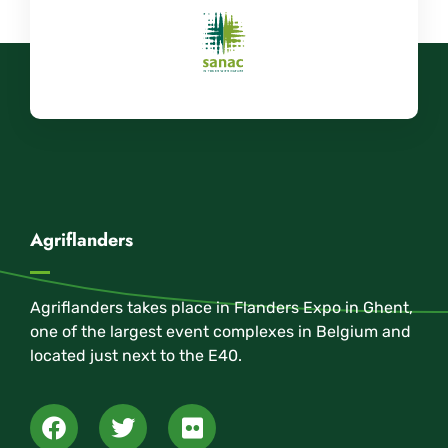
Agriflanders
Agriflanders takes place in Flanders Expo in Ghent,
one of the largest event complexes in Belgium and
located just next to the E40.