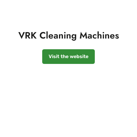
VRK Cleaning Machines
Visit the website