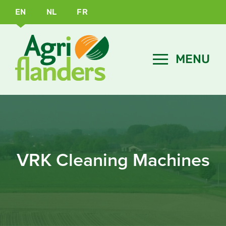
EN
NL
FR
VRK Cleaning Machines