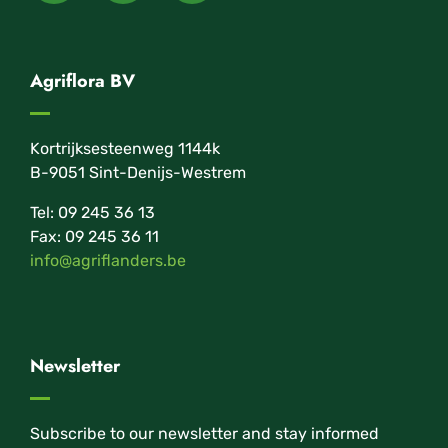
Agriflora BV
Kortrijksesteenweg 1144k
B-9051 Sint-Denijs-Westrem
Tel: 09 245 36 13
Fax: 09 245 36 11
info@agriflanders.be
Newsletter
Subscribe to our newsletter and stay informed