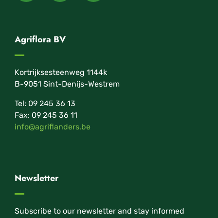
Agriflora BV
Kortrijksesteenweg 1144k
B-9051 Sint-Denijs-Westrem
Tel: 09 245 36 13
Fax: 09 245 36 11
info@agriflanders.be
Newsletter
Subscribe to our newsletter and stay informed