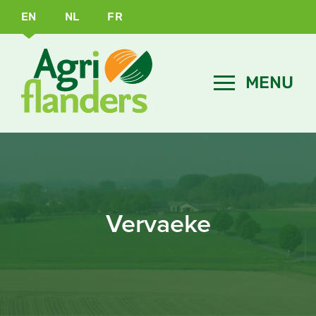
EN
NL
FR
Vervaeke