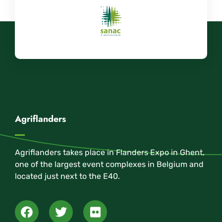
Agriflanders
Agriflanders takes place in Flanders Expo in Ghent,
one of the largest event complexes in Belgium and
located just next to the E40.