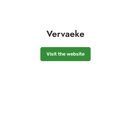
Vervaeke
Visit the website