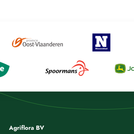
Agriflora BV