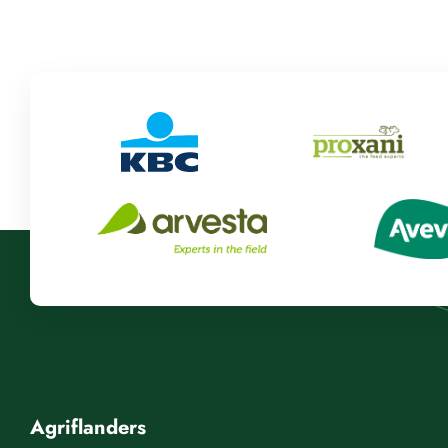
Agriflanders