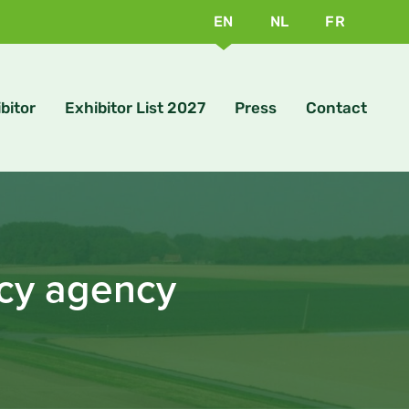
EN
NL
FR
bitor
Exhibitor List 2027
Press
Contact
ncy agency