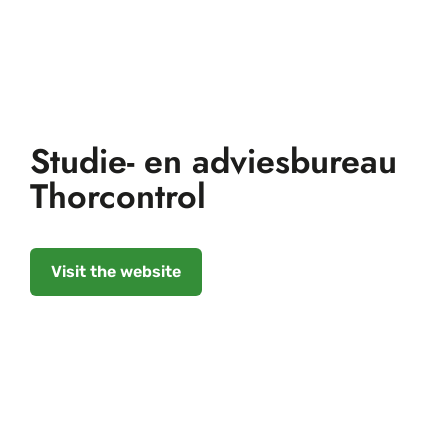
Studie- en adviesbureau
Thorcontrol
Visit the website