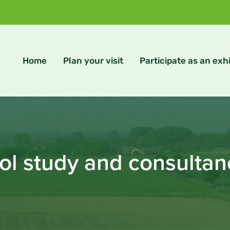
Home
Plan your visit
Participate as an exhi
ol study and consulta