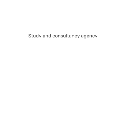
Study and consultancy agency