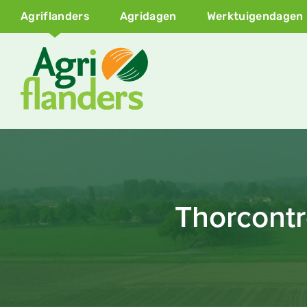
Agriflanders
Agridagen
Werktuigendagen
Thorcontr