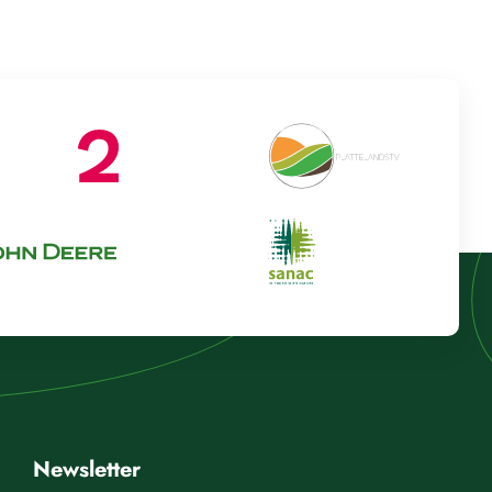
Newsletter