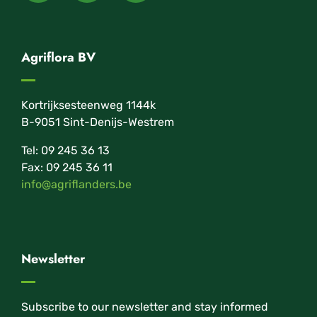
Agriflora BV
Kortrijksesteenweg 1144k
B-9051 Sint-Denijs-Westrem
Tel: 09 245 36 13
Fax: 09 245 36 11
info@agriflanders.be
Newsletter
Subscribe to our newsletter and stay informed