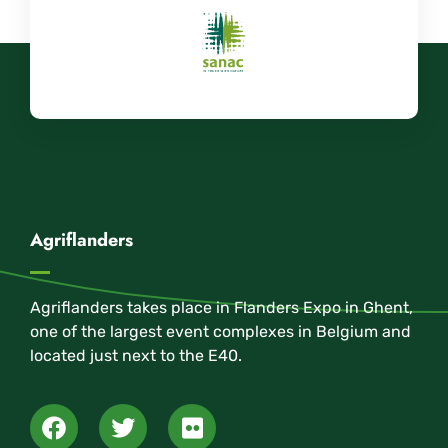
Agriflanders
Agriflanders takes place in Flanders Expo in Ghent,
one of the largest event complexes in Belgium and
located just next to the E40.