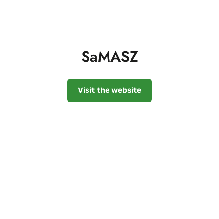
SaMASZ
Visit the website