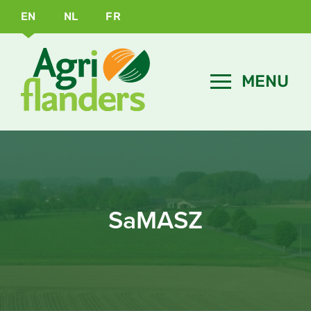
EN
NL
FR
SaMASZ