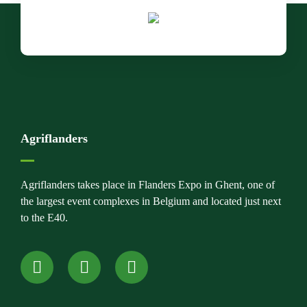
Agriflanders
Agriflanders takes place in Flanders Expo in Ghent, one of
the largest event complexes in Belgium and located just next
to the E40.