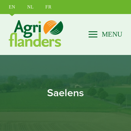
EN
NL
FR
Saelens