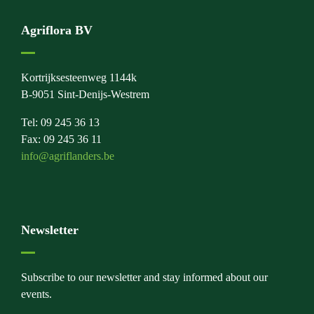
Agriflora BV
Kortrijksesteenweg 1144k
B-9051 Sint-Denijs-Westrem
Tel: 09 245 36 13
Fax: 09 245 36 11
info@agriflanders.be
Newsletter
Subscribe to our newsletter and stay informed about our
events.