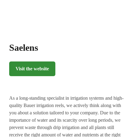
Saelens
Visit the website
As a long-standing specialist in irrigation systems and high-
quality Bauer irrigation reels, we actively think along with
you about a solution tailored to your company. Due to the
importance of water and its scarcity over long periods, we
prevent waste through drip irrigation and all plants still
receive the right amount of water and nutrients at the right