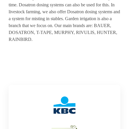
time. Dosatron dosing systems can also be used for this. In
livestock farming, we also offer Dosatron dosing systems and
a system for misting in stables. Garden irrigation is also a
branch that we focus on. Our main brands are: BAUER,
DOSATRON, T-TAPE, MURPHY, RIVULIS, HUNTER,
RAINBIRD.