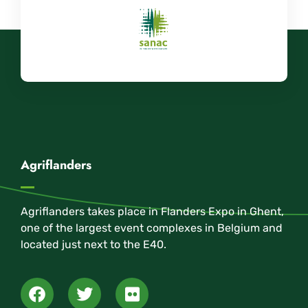
Agriflanders
Agriflanders takes place in Flanders Expo in Ghent,
one of the largest event complexes in Belgium and
located just next to the E40.