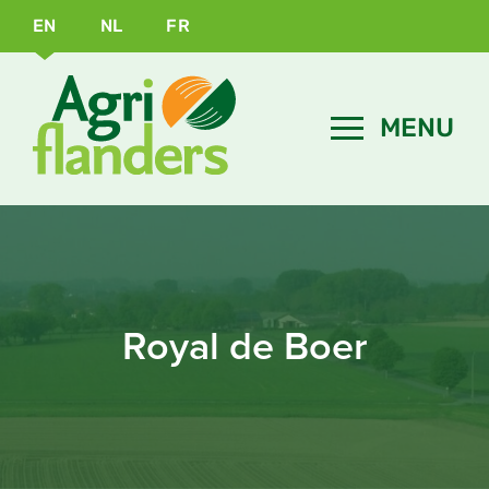
EN
NL
FR
Royal de Boer