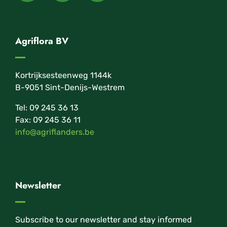
Agriflora BV
Kortrijksesteenweg 1144k
B-9051 Sint-Denijs-Westrem
Tel: 09 245 36 13
Fax: 09 245 36 11
info@agriflanders.be
Newsletter
Subscribe to our newsletter and stay informed