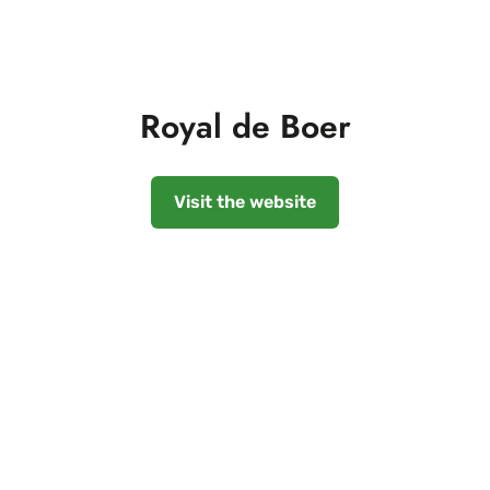
Royal de Boer
Visit the website