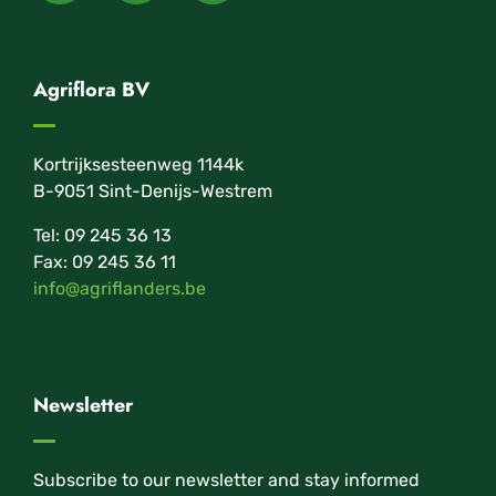
Agriflora BV
Kortrijksesteenweg 1144k
B-9051 Sint-Denijs-Westrem
Tel: 09 245 36 13
Fax: 09 245 36 11
info@agriflanders.be
Newsletter
Subscribe to our newsletter and stay informed