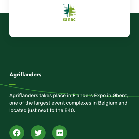
Agriflanders
Agriflanders takes place in Flanders Expo in Ghent,
one of the largest event complexes in Belgium and
located just next to the E40.