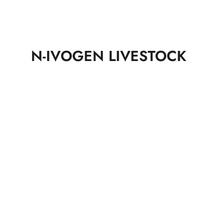
N-IVOGEN LIVESTOCK