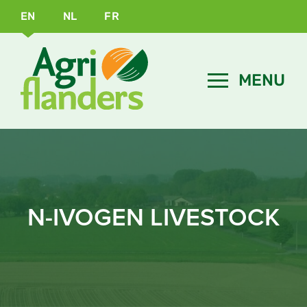
EN
NL
FR
N-IVOGEN LIVESTOCK