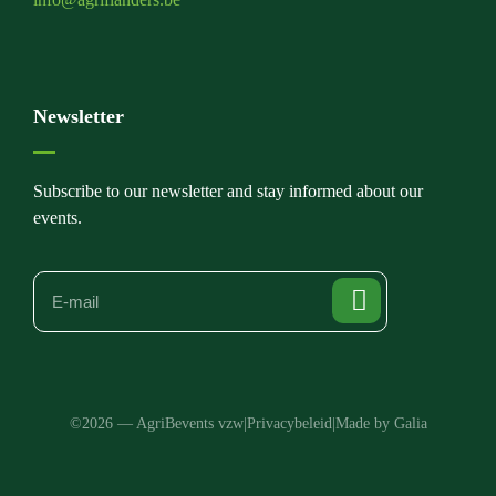
Newsletter
Subscribe to our newsletter and stay informed about our
events.
©2026 — AgriBevents vzw
|
Privacybeleid
|
Made by Galia