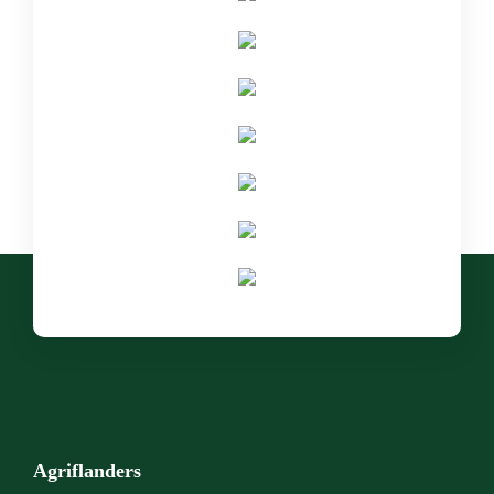
Agriflanders