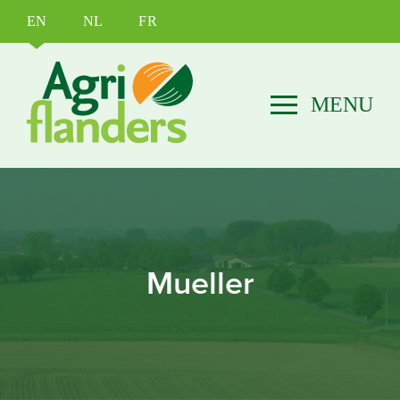
EN
NL
FR
Mueller