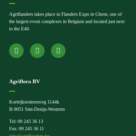
Agriflanders takes place in Flanders Expo in Ghent, one of
the largest event complexes in Belgium and located just next
to the E40.
Agriflora BV
Kortrijksesteenweg 1144k
B-9051 Sint-Denijs-Westrem
Tel: 09 245 36 13
Fax: 09 245 36 11
info@agriflanders.be