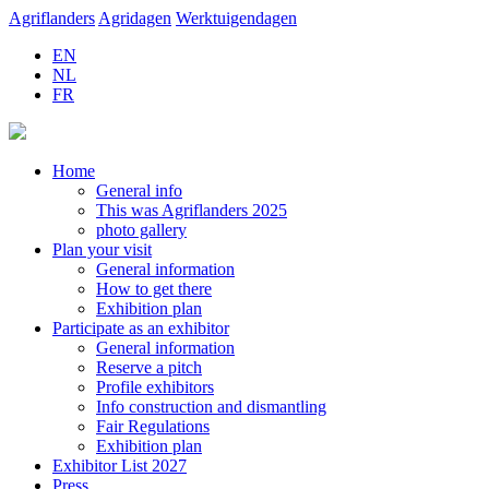
Agriflanders
Agridagen
Werktuigendagen
EN
NL
FR
Home
General info
This was Agriflanders 2025
photo gallery
Plan your visit
General information
How to get there
Exhibition plan
Participate as an exhibitor
General information
Reserve a pitch
Profile exhibitors
Info construction and dismantling
Fair Regulations
Exhibition plan
Exhibitor List 2027
Press