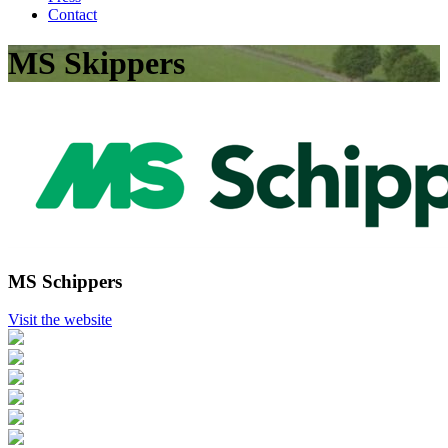
Contact
MS Skippers
MS Schippers
Visit the website