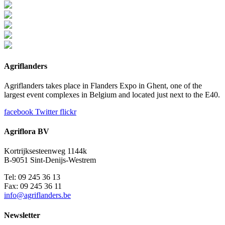
Agriflanders
Agriflanders takes place in Flanders Expo in Ghent, one of the
largest event complexes in Belgium and located just next to the E40.
facebook
Twitter
flickr
Agriflora BV
Kortrijksesteenweg 1144k
B-9051 Sint-Denijs-Westrem
Tel: 09 245 36 13
Fax: 09 245 36 11
info@agriflanders.be
Newsletter