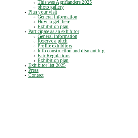
This was Agriflanders 2025
photo gallery
Plan your visit
General information
How to get there
Exhibition plan
Participate as an exhibitor
General information
Reserve a pitch
Profile exhibitors
Info construction and dismantling
Fair Regulations
Exhibition plan
Exhibitor list 2025
Press
Contact