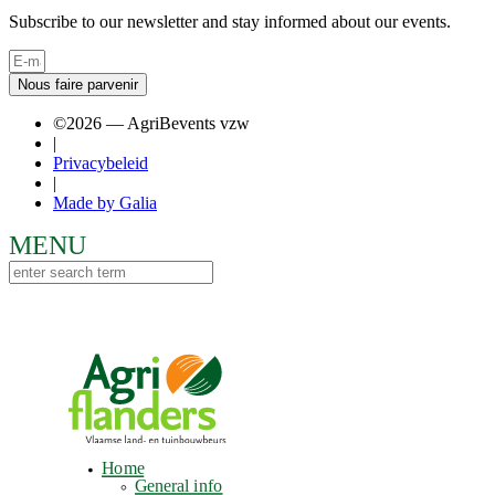
Subscribe to our newsletter and stay informed about our events.
Nous faire parvenir
©2026 — AgriBevents vzw
|
Privacybeleid
|
Made by Galia
Home
General info