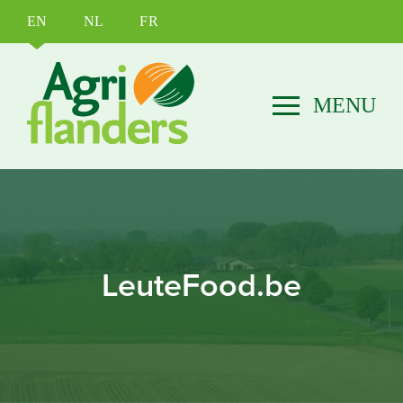
EN
NL
FR
LeuteFood.be