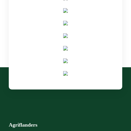
Agriflanders