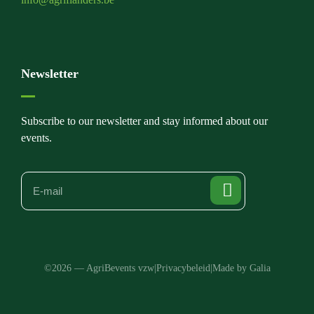
Newsletter
Subscribe to our newsletter and stay informed about our
events.
©2026 — AgriBevents vzw
|
Privacybeleid
|
Made by Galia