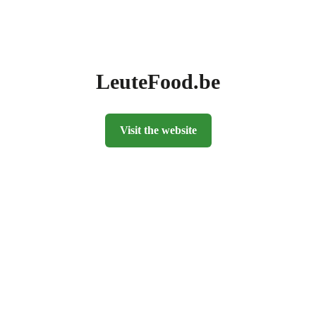
LeuteFood.be
Visit the website