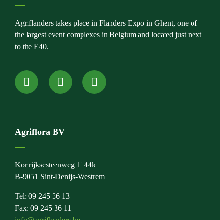
Agriflanders takes place in Flanders Expo in Ghent, one of
the largest event complexes in Belgium and located just next
to the E40.
Agriflora BV
Kortrijksesteenweg 1144k
B-9051 Sint-Denijs-Westrem
Tel: 09 245 36 13
Fax: 09 245 36 11
info@agriflanders.be