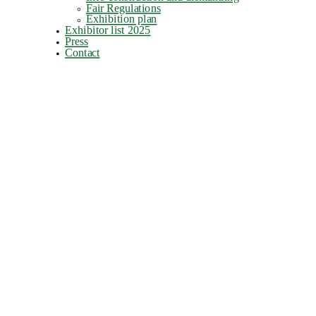
Fair Regulations
Exhibition plan
Exhibitor list 2025
Press
Contact