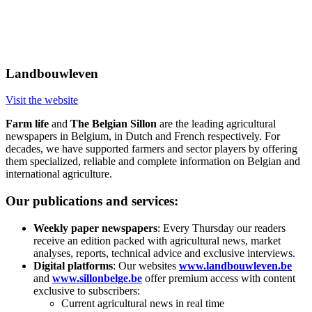
Landbouwleven
Visit the website
Farm life
and
The Belgian Sillon
are the leading agricultural
newspapers in Belgium, in Dutch and French respectively. For
decades, we have supported farmers and sector players by offering
them specialized, reliable and complete information on Belgian and
international agriculture.
Our publications and services:
Weekly paper newspapers
: Every Thursday our readers
receive an edition packed with agricultural news, market
analyses, reports, technical advice and exclusive interviews.
Digital platforms
: Our websites
www.landbouwleven.be
and
www.sillonbelge.be
offer premium access with content
exclusive to subscribers:
Current agricultural news in real time