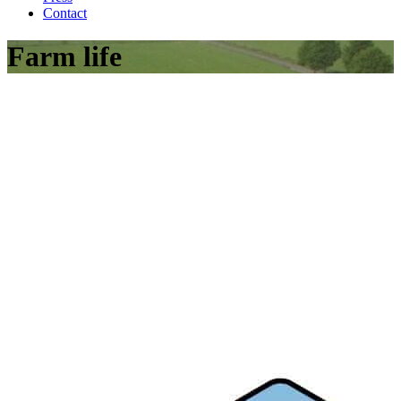
Contact
Farm life