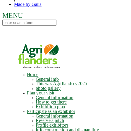
Made by Galia
Home
General info
This was Agriflanders 2025
photo gallery
Plan your visit
General information
How to get there
Exhibition plan
Participate as an exhibitor
General information
Reserve a pitch
Profile exhibitors
Info construction and dismantling