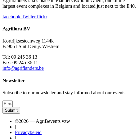
Agriflanders takes place in Flanders Expo in Ghent, one of the
largest event complexes in Belgium and located just next to the E40.
facebook
Twitter
flickr
Agriflora BV
Kortrijksesteenweg 1144k
B-9051 Sint-Denijs-Westrem
Tel: 09 245 36 13
Fax: 09 245 36 11
info@agriflanders.be
Newsletter
Subscribe to our newsletter and stay informed about our events.
Submit
©2026 — AgriBevents vzw
|
Privacybeleid
|