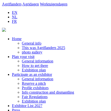
Agriflanders
Agridagen
Werktuigendagen
EN
NL
FR
Home
General info
This was Agriflanders 2025
photo gallery
Plan your visit
General information
How to get there
Exhibition plan
Participate as an exhibitor
General information
Reserve a pitch
Profile exhibitors
Info construction and dismantling
Fair Regulations
Exhibition plan
Exhibitor List 2027
Press