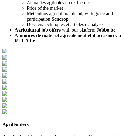
Actualités agricoles en real temps
Price of the market
Meticulous agricultural detail, with grace and
participation
Sencrop
Dossiers techniques et articles d'analyse
Agricultural job offers
with our platform
Jobbo.be
.
Annonces de matériel agricole neuf et d'occasion
via
RULA.be
.
Agriflanders