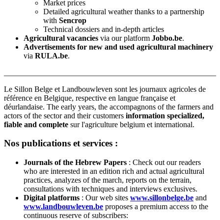
Market prices
Detailed agricultural weather thanks to a partnership
with
Sencrop
Technical dossiers and in-depth articles
Agricultural vacancies
via our platform
Jobbo.be
.
Advertisements for new and used agricultural machinery
via
RULA.be
.
______________________________________________________
Le Sillon Belge et Landbouwleven sont les journaux agricoles de
référence en Belgique, respective en langue française et
déurlandaise. The early years, the accompagnons of the farmers and
actors of the sector and their customers
information specialized,
fiable and complete
sur l'agriculture belgium et international.
Nos publications et services :
Journals of the Hebrew Papers
: Check out our readers
who are interested in an edition rich and actual agricultural
practices, analyzes of the march, reports on the terrain,
consultations with techniques and interviews exclusives.
Digital platforms
: Our web sites
www.sillonbelge.be
and
www.landbouwleven.be
proposes a premium access to the
continuous reserve of subscribers: