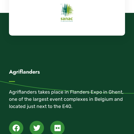
Agriflanders
Agriflanders takes place in Flanders Expo in Ghent,
one of the largest event complexes in Belgium and
located just next to the E40.