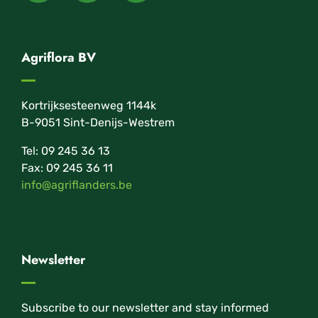
Agriflora BV
Kortrijksesteenweg 1144k
B-9051 Sint-Denijs-Westrem
Tel: 09 245 36 13
Fax: 09 245 36 11
info@agriflanders.be
Newsletter
Subscribe to our newsletter and stay informed