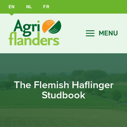
EN
NL
FR
The Flemish Haflinger
Studbook