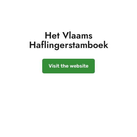
Het Vlaams
Haflingerstamboek
Visit the website