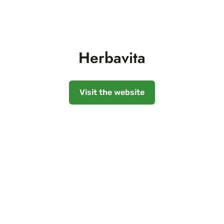
Herbavita
Visit the website