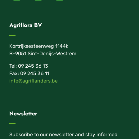
Agriflora BV
Kortrijksesteenweg 1144k
B-9051 Sint-Denijs-Westrem
Tel: 09 245 36 13
Fax: 09 245 36 11
info@agriflanders.be
Newsletter
Subscribe to our newsletter and stay informed