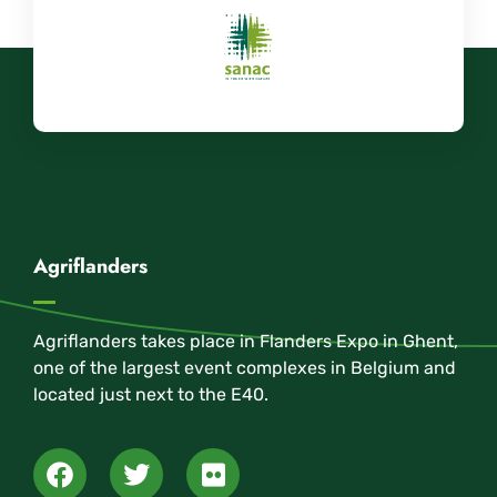
Agriflanders
Agriflanders takes place in Flanders Expo in Ghent,
one of the largest event complexes in Belgium and
located just next to the E40.