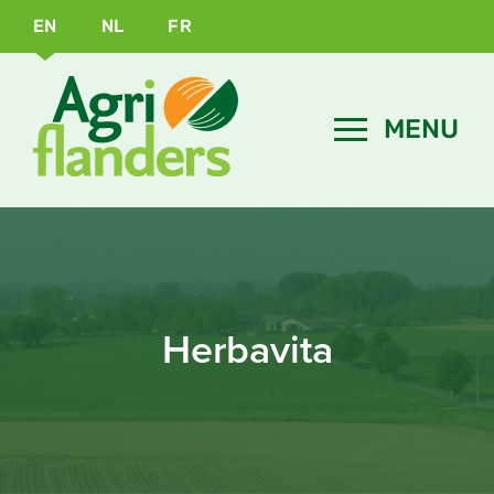
EN
NL
FR
Herbavita