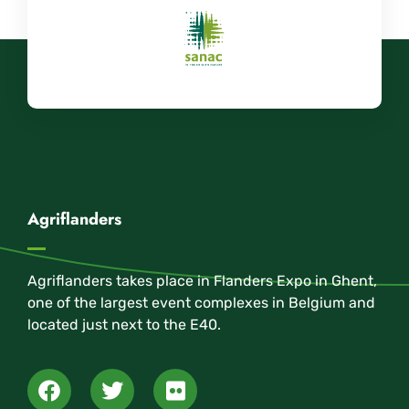
Agriflanders
Agriflanders takes place in Flanders Expo in Ghent,
one of the largest event complexes in Belgium and
located just next to the E40.