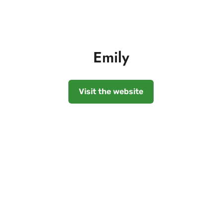
Emily
Visit the website