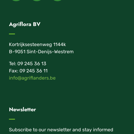
Agriflora BV
Kortrijksesteenweg 1144k
B-9051 Sint-Denijs-Westrem
Tel: 09 245 36 13
Fax: 09 245 36 11
info@agriflanders.be
Newsletter
Subscribe to our newsletter and stay informed