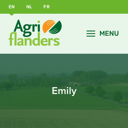
EN
NL
FR
Emily