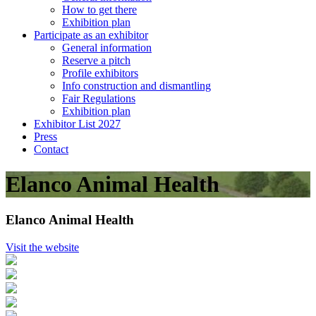
How to get there
Exhibition plan
Participate as an exhibitor
General information
Reserve a pitch
Profile exhibitors
Info construction and dismantling
Fair Regulations
Exhibition plan
Exhibitor List 2027
Press
Contact
Elanco Animal Health
Elanco Animal Health
Visit the website