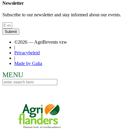
Newsletter
Subscribe to our newsletter and stay informed about our events.
Submit
©2026 — AgriBevents vzw
|
Privacybeleid
|
Made by Galia