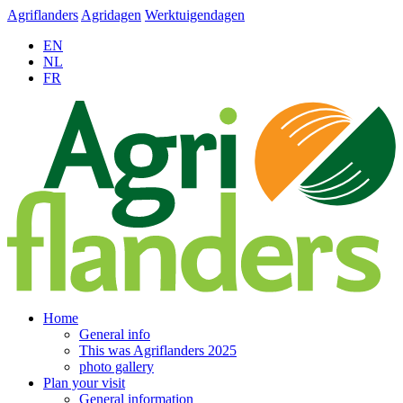
Agriflanders
Agridagen
Werktuigendagen
EN
NL
FR
Home
General info
This was Agriflanders 2025
photo gallery
Plan your visit
General information