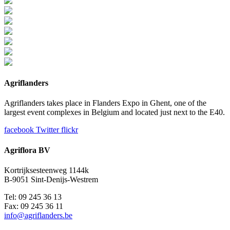
Agriflanders
Agriflanders takes place in Flanders Expo in Ghent, one of the
largest event complexes in Belgium and located just next to the E40.
facebook
Twitter
flickr
Agriflora BV
Kortrijksesteenweg 1144k
B-9051 Sint-Denijs-Westrem
Tel: 09 245 36 13
Fax: 09 245 36 11
info@agriflanders.be