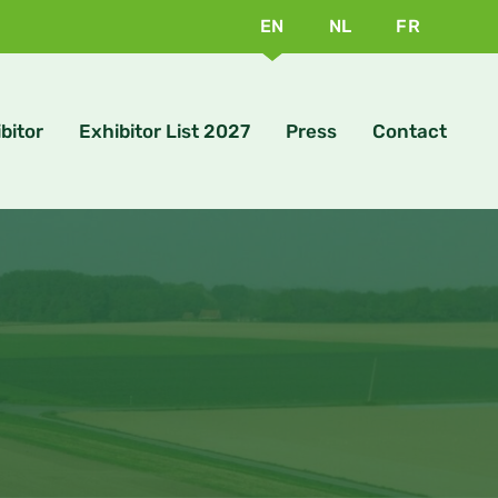
EN
NL
FR
bitor
Exhibitor List 2027
Press
Contact