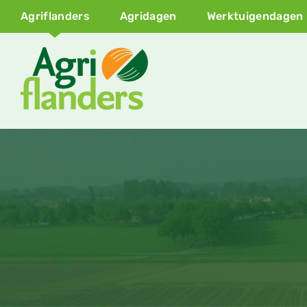
Agriflanders
Agridagen
Werktuigendagen