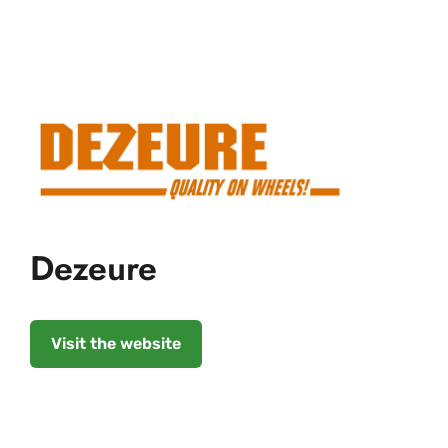
Dezeure
Visit the website