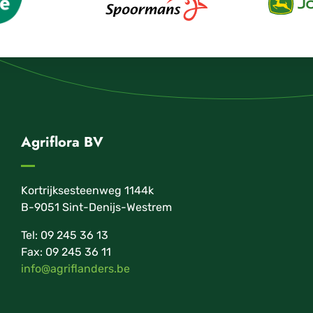
Agriflora BV
Kortrijksesteenweg 1144k
B-9051 Sint-Denijs-Westrem
Tel: 09 245 36 13
Fax: 09 245 36 11
info@agriflanders.be