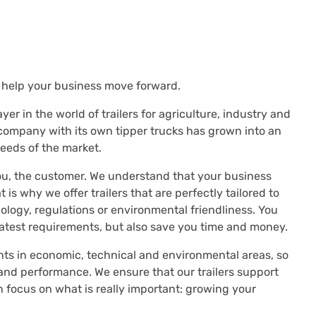
t help your business move forward.
er in the world of trailers for agriculture, industry and
 company with its own tipper trucks has grown into an
eeds of the market.
u, the customer. We understand that your business
 is why we offer trailers that are perfectly tailored to
ology, regulations or environmental friendliness. You
latest requirements, but also save you time and money.
ts in economic, technical and environmental areas, so
and performance. We ensure that our trailers support
n focus on what is really important: growing your