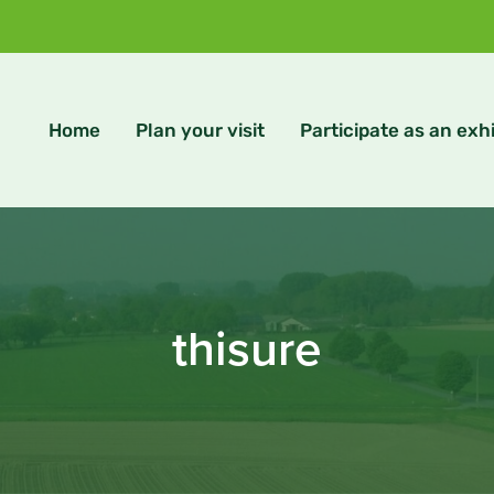
Home
Plan your visit
Participate as an exhi
thisure