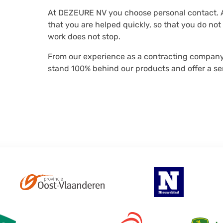
At DEZEURE NV you choose personal contact. A
that you are helped quickly, so that you do no
work does not stop.
From our experience as a contracting company,
stand 100% behind our products and offer a ser