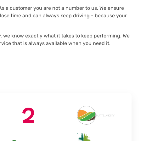
s a customer you are not a number to us. We ensure
t lose time and can always keep driving - because your
 we know exactly what it takes to keep performing. We
vice that is always available when you need it.