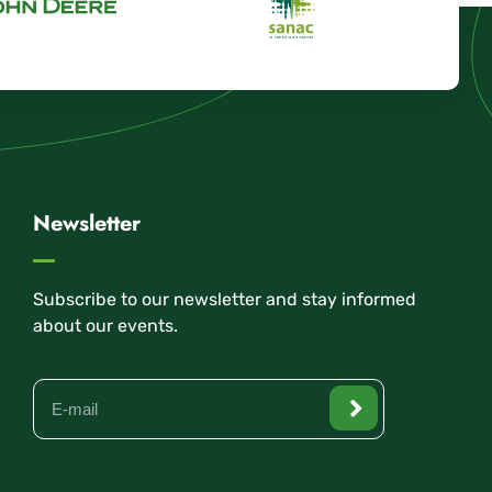
Newsletter
Subscribe to our newsletter and stay informed
about our events.