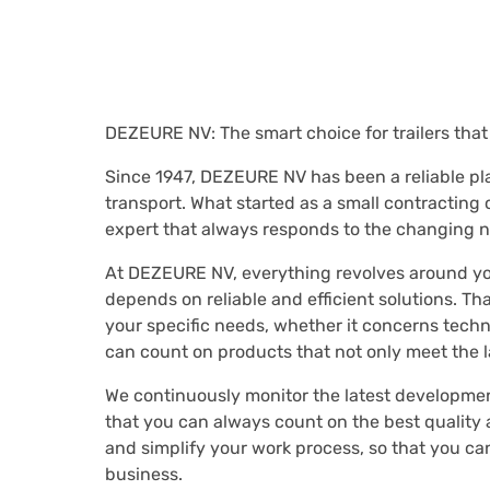
DEZEURE NV: The smart choice for trailers tha
Since 1947, DEZEURE NV has been a reliable play
transport. What started as a small contracting
expert that always responds to the changing n
At DEZEURE NV, everything revolves around yo
depends on reliable and efficient solutions. That
your specific needs, whether it concerns techn
can count on products that not only meet the 
We continuously monitor the latest developmen
that you can always count on the best quality 
and simplify your work process, so that you ca
business.