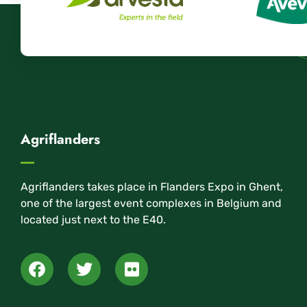
Agriflanders
Agriflanders takes place in Flanders Expo in Ghent,
one of the largest event complexes in Belgium and
located just next to the E40.