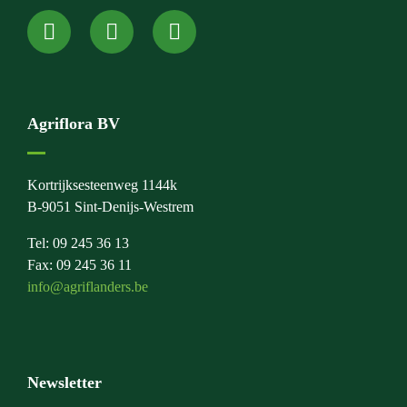
Agriflora BV
Kortrijksesteenweg 1144k
B-9051 Sint-Denijs-Westrem
Tel: 09 245 36 13
Fax: 09 245 36 11
info@agriflanders.be
Newsletter