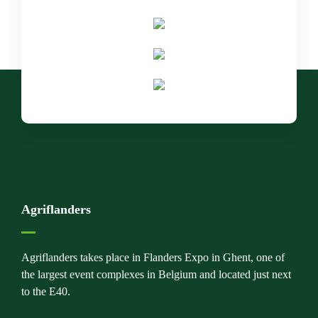
Agriflanders
Agriflanders takes place in Flanders Expo in Ghent, one of
the largest event complexes in Belgium and located just next
to the E40.