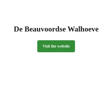
De Beauvoordse Walhoeve
Visit the website