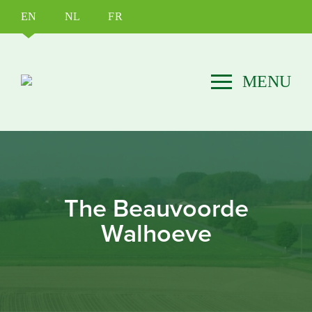
EN
NL
FR
The Beauvoorde
Walhoeve