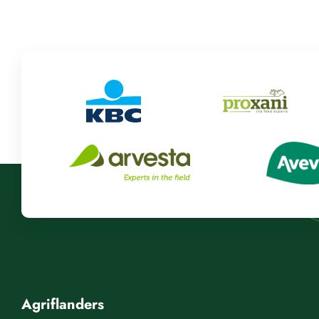
Agriflanders