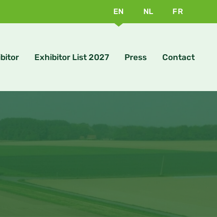
EN
NL
FR
bitor
Exhibitor List 2027
Press
Contact