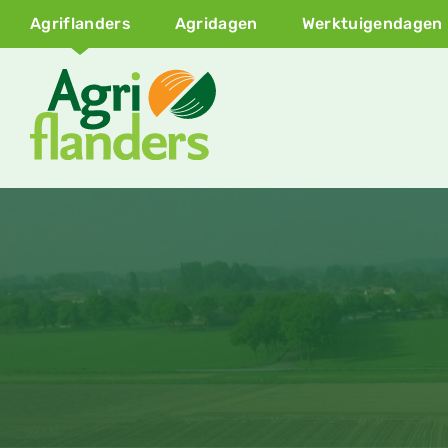
Agriflanders
Agridagen
Werktuigendagen