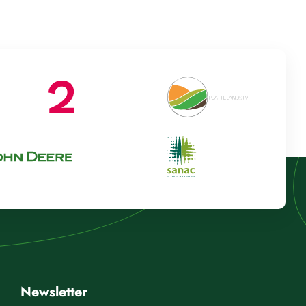
Newsletter