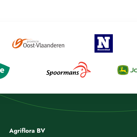
Agriflora BV