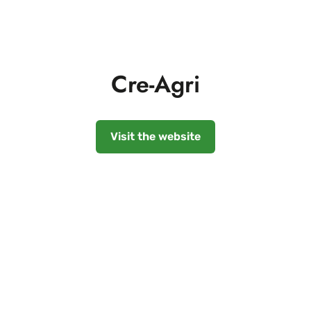
Cre-Agri
Visit the website