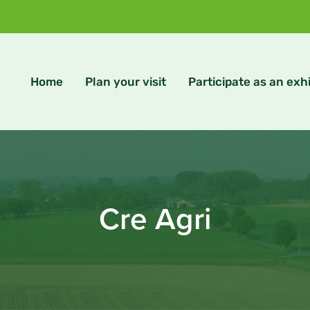
Home
Plan your visit
Participate as an exhi
Cre Agri