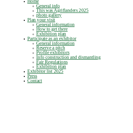
Home
General info
This was Agriflanders 2025
photo gallery
Plan your visit
General information
How to get there
Exhibition plan
Participate as an exhibitor
General information
Reserve a pitch
Profile exhibitors
Info construction and dismantling
Fair Regulations
Exhibition plan
Exhibitor list 2025
Press
Contact