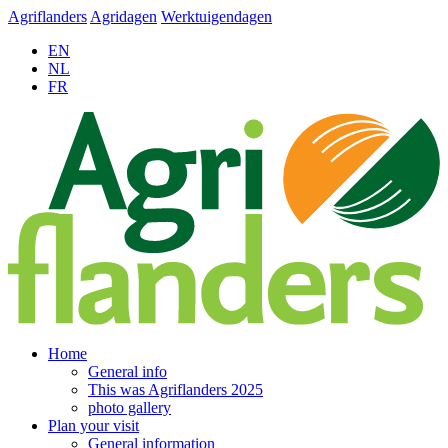
Agriflanders
Agridagen
Werktuigendagen
EN
NL
FR
Home
General info
This was Agriflanders 2025
photo gallery
Plan your visit
General information