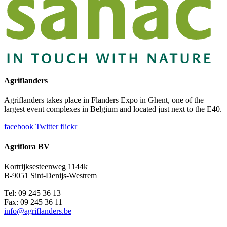
Agriflanders
Agriflanders takes place in Flanders Expo in Ghent, one of the
largest event complexes in Belgium and located just next to the E40.
facebook
Twitter
flickr
Agriflora BV
Kortrijksesteenweg 1144k
B-9051 Sint-Denijs-Westrem
Tel: 09 245 36 13
Fax: 09 245 36 11
info@agriflanders.be