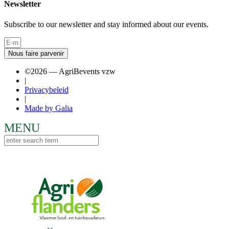
Newsletter
Subscribe to our newsletter and stay informed about our events.
Nous faire parvenir
©2026 — AgriBevents vzw
|
Privacybeleid
|
Made by Galia