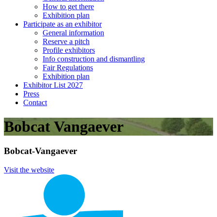
How to get there
Exhibition plan
Participate as an exhibitor
General information
Reserve a pitch
Profile exhibitors
Info construction and dismantling
Fair Regulations
Exhibition plan
Exhibitor List 2027
Press
Contact
Bobcat Vangaever
Bobcat-Vangaever
Visit the website