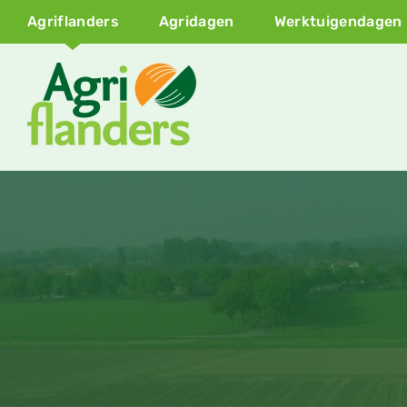
Agriflanders
Agridagen
Werktuigendagen