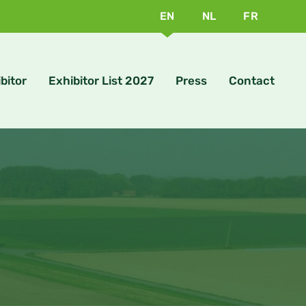
EN
NL
FR
bitor
Exhibitor List 2027
Press
Contact