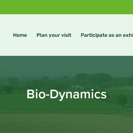
Home
Plan your visit
Participate as an exhi
Bio-Dynamics