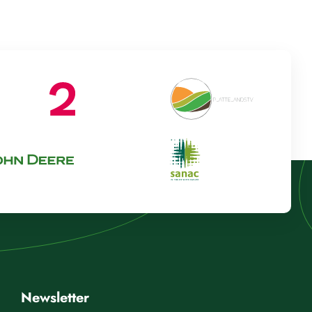
Newsletter