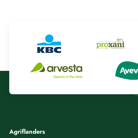
Agriflanders