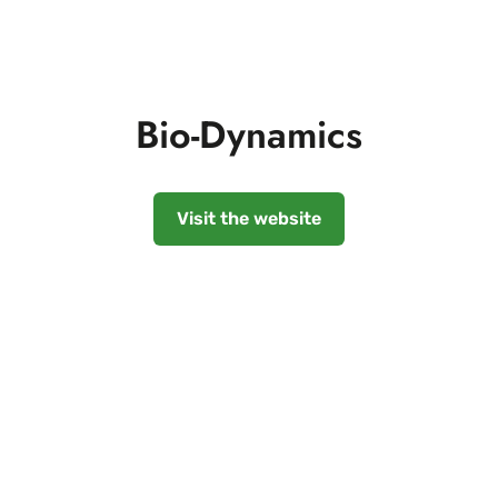
Bio-Dynamics
Visit the website