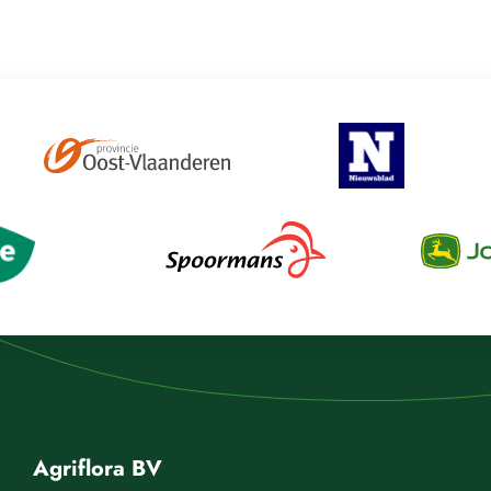
Agriflora BV