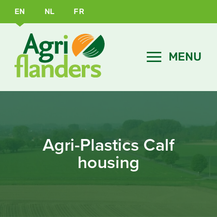
EN
NL
FR
Agri-Plastics Calf
housing