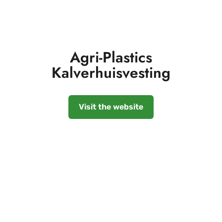
Agri-Plastics
Kalverhuisvesting
Visit the website