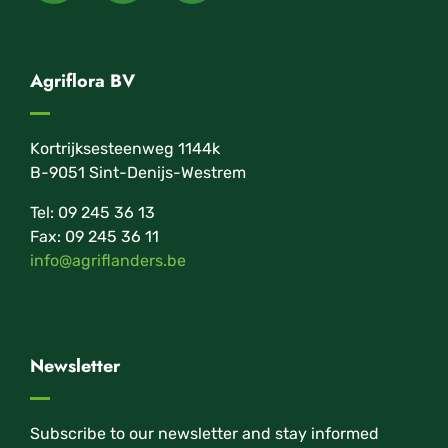
Agriflora BV
Kortrijksesteenweg 1144k
B-9051 Sint-Denijs-Westrem
Tel: 09 245 36 13
Fax: 09 245 36 11
info@agriflanders.be
Newsletter
Subscribe to our newsletter and stay informed