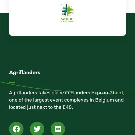
Agriflanders
Agriflanders takes place in Flanders Expo in Ghent,
one of the largest event complexes in Belgium and
located just next to the E40.