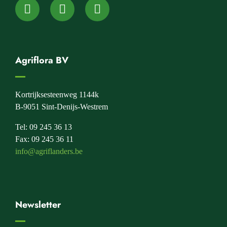
Agriflora BV
Kortrijksesteenweg 1144k
B-9051 Sint-Denijs-Westrem
Tel: 09 245 36 13
Fax: 09 245 36 11
info@agriflanders.be
Newsletter