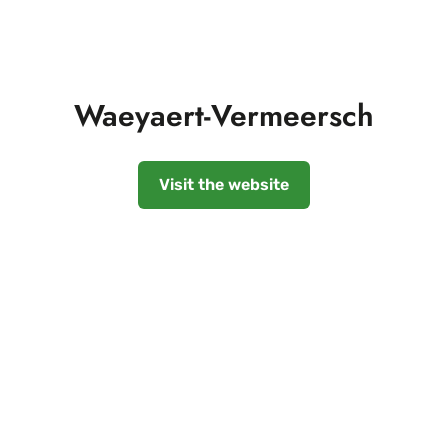
Waeyaert-Vermeersch
Visit the website