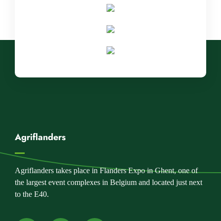
Agriflanders
Agriflanders takes place in Flanders Expo in Ghent, one of
the largest event complexes in Belgium and located just next
to the E40.