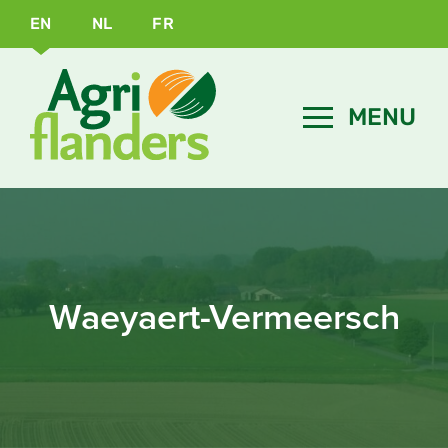
EN
NL
FR
Waeyaert-Vermeersch