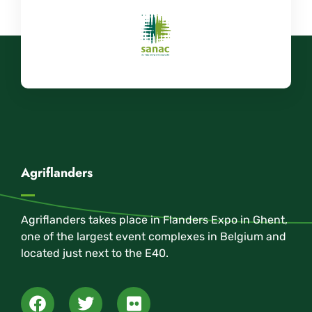
Agriflanders
Agriflanders takes place in Flanders Expo in Ghent,
one of the largest event complexes in Belgium and
located just next to the E40.