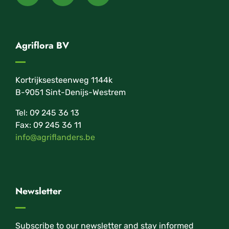
Agriflora BV
Kortrijksesteenweg 1144k
B-9051 Sint-Denijs-Westrem
Tel: 09 245 36 13
Fax: 09 245 36 11
info@agriflanders.be
Newsletter
Subscribe to our newsletter and stay informed