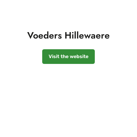
Voeders Hillewaere
Visit the website