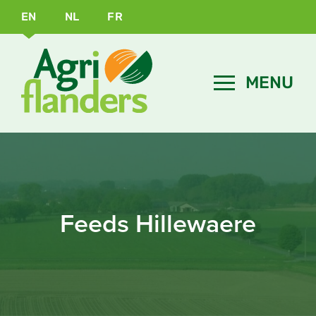
EN
NL
FR
Feeds Hillewaere