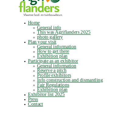
Home
General info
This was Agriflanders 2025
photo gallery
Plan your visit
General information
How to get there
Exhibition plan
Participate as an exhibitor
General information
Reserve a pitch
Profile exhibitors
Info construction and dismantling
Fair Regulations
Exhibition plan
Exhibitor list 2025
Press
Contact