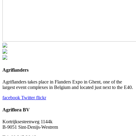
Agriflanders
Agriflanders takes place in Flanders Expo in Ghent, one of the
largest event complexes in Belgium and located just next to the E40.
facebook
Twitter
flickr
Agriflora BV
Kortrijksesteenweg 1144k
B-9051 Sint-Denijs-Westrem