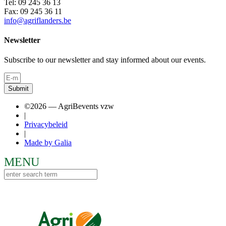
Tel: 09 245 36 13
Fax: 09 245 36 11
info@agriflanders.be
Newsletter
Subscribe to our newsletter and stay informed about our events.
Submit
©2026 — AgriBevents vzw
|
Privacybeleid
|
Made by Galia