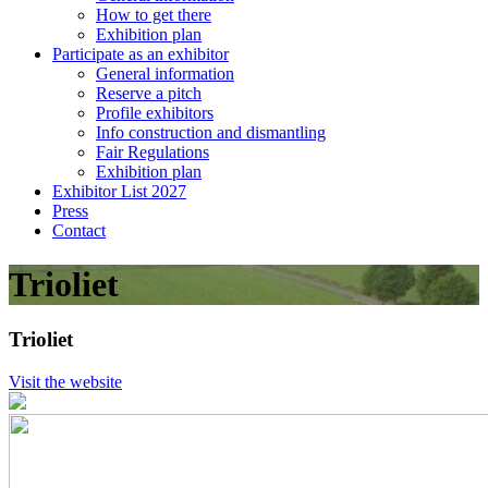
How to get there
Exhibition plan
Participate as an exhibitor
General information
Reserve a pitch
Profile exhibitors
Info construction and dismantling
Fair Regulations
Exhibition plan
Exhibitor List 2027
Press
Contact
Trioliet
Trioliet
Visit the website