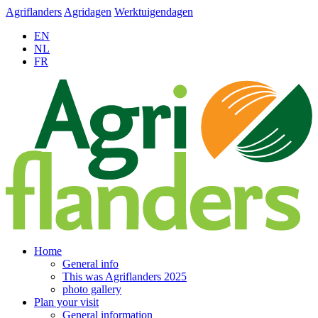
Agriflanders
Agridagen
Werktuigendagen
EN
NL
FR
Home
General info
This was Agriflanders 2025
photo gallery
Plan your visit
General information