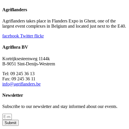
Agriflanders
Agriflanders takes place in Flanders Expo in Ghent, one of the
largest event complexes in Belgium and located just next to the E40.
facebook
Twitter
flickr
Agriflora BV
Kortrijksesteenweg 1144k
B-9051 Sint-Denijs-Westrem
Tel: 09 245 36 13
Fax: 09 245 36 11
info@agriflanders.be
Newsletter
Subscribe to our newsletter and stay informed about our events.
Submit