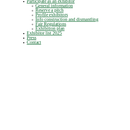
Participate as an exhibitor
General information
Reserve a pitch
Profile exhibitors
Info construction and dismantling
Fair Regulations
Exhibition plan
Exhibitor list 2025
Press
Contact