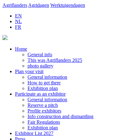
Agriflanders
Agridagen
Werktuigendagen
EN
NL
FR
Home
General info
This was Agriflanders 2025
photo gallery
Plan your visit
General information
How to get there
Exhibition plan
Participate as an exhibitor
General information
Reserve a pitch
Profile exhibitors
Info construction and dismantling
Fair Regulations
Exhibition plan
Exhibitor List 2027
Press