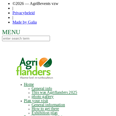
©2026 — AgriBevents vzw
|
Privacybeleid
|
Made by Galia
Home
General info
This was Agriflanders 2025
photo gallery
Plan your visit
General information
How to get there
Exhibition plan