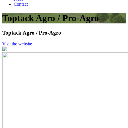
Contact
Toptack Agro / Pro-Agro
Toptack Agro / Pro-Agro
Visit the website