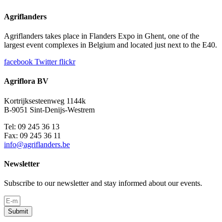
Agriflanders
Agriflanders takes place in Flanders Expo in Ghent, one of the
largest event complexes in Belgium and located just next to the E40.
facebook
Twitter
flickr
Agriflora BV
Kortrijksesteenweg 1144k
B-9051 Sint-Denijs-Westrem
Tel: 09 245 36 13
Fax: 09 245 36 11
info@agriflanders.be
Newsletter
Subscribe to our newsletter and stay informed about our events.
Submit