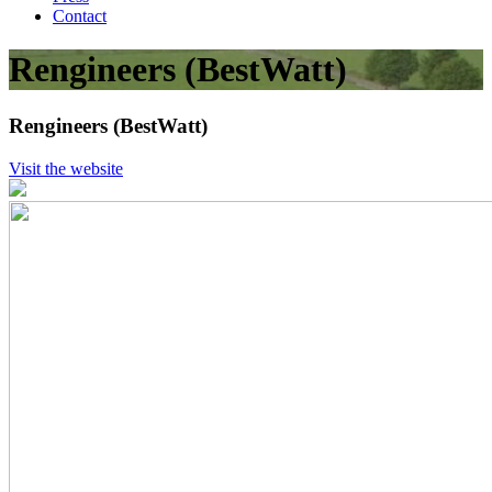
Contact
Rengineers (BestWatt)
Rengineers (BestWatt)
Visit the website