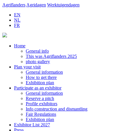
Agriflanders
Agridagen
Werktuigendagen
EN
NL
FR
Home
General info
This was Agriflanders 2025
photo gallery
Plan your visit
General information
How to get there
Exhibition plan
Participate as an exhibitor
General information
Reserve a pitch
Profile exhibitors
Info construction and dismantling
Fair Regulations
Exhibition plan
Exhibitor List 2027
Press