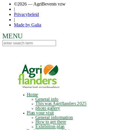
©2026 — AgriBevents vzw
|
Privacybeleid
|
Made by Galia
Home
General info
This was Agriflanders 2025
photo gallery
Plan your visit
General information
How to get there
Exhibition plan