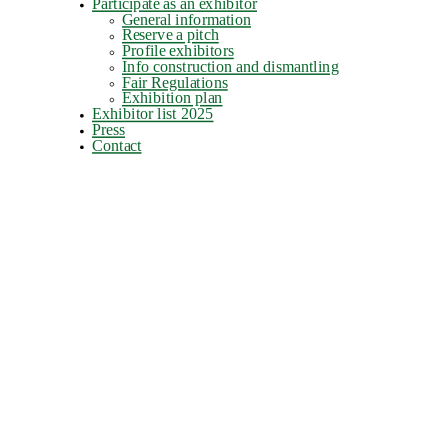
Participate as an exhibitor
General information
Reserve a pitch
Profile exhibitors
Info construction and dismantling
Fair Regulations
Exhibition plan
Exhibitor list 2025
Press
Contact