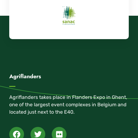
Agriflanders
Agriflanders takes place in Flanders Expo in Ghent,
one of the largest event complexes in Belgium and
located just next to the E40.