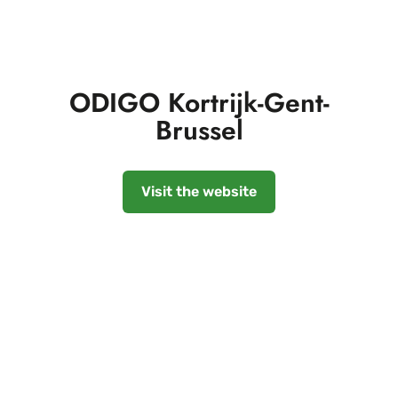
ODIGO Kortrijk-Gent-
Brussel
Visit the website