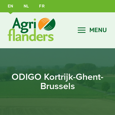
EN
NL
FR
ODIGO Kortrijk-Ghent-
Brussels