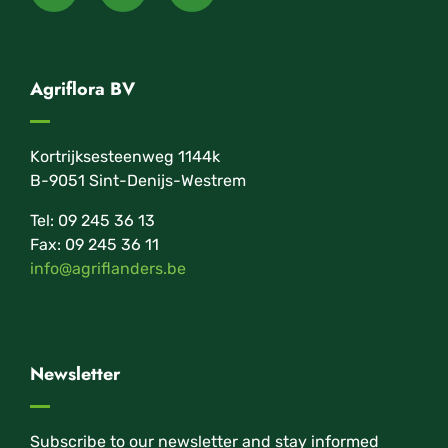
Agriflora BV
Kortrijksesteenweg 1144k
B-9051 Sint-Denijs-Westrem
Tel: 09 245 36 13
Fax: 09 245 36 11
info@agriflanders.be
Newsletter
Subscribe to our newsletter and stay informed