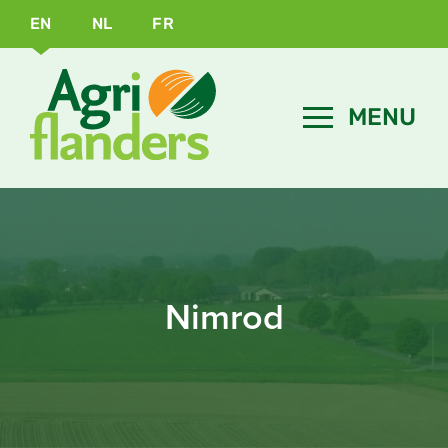
EN
NL
FR
Nimrod