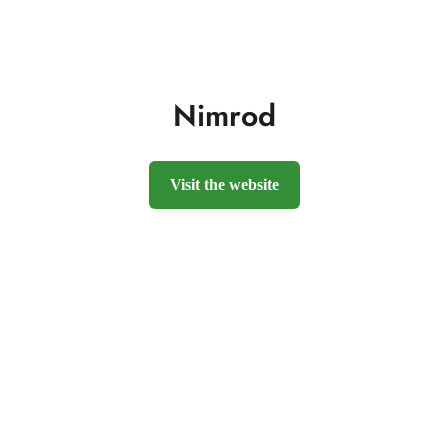
Nimrod
Visit the website