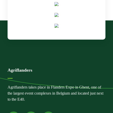
Agriflanders
Agriflanders takes place in Flanders Expo in Ghent, one of
the largest event complexes in Belgium and located just next
to the E40.