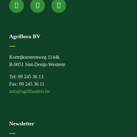
Agriflora BV
Kortrijksesteenweg 1144k
B-9051 Sint-Denijs-Westrem
Tel: 09 245 36 13
Fax: 09 245 36 11
info@agriflanders.be
Newsletter