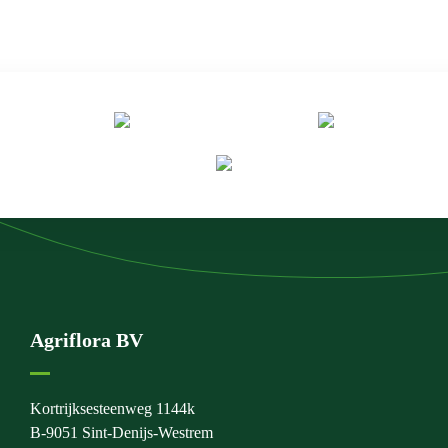
Agriflora BV
Kortrijksesteenweg 1144k
B-9051 Sint-Denijs-Westrem