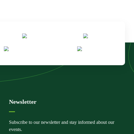
Newsletter
Subscribe to our newsletter and stay informed about our
events.