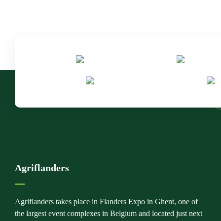
Agriflanders
Agriflanders takes place in Flanders Expo in Ghent, one of
the largest event complexes in Belgium and located just next