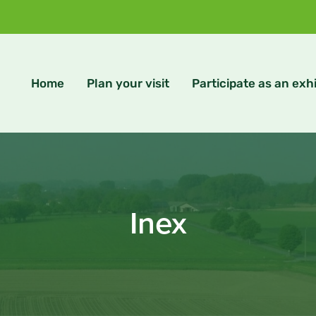
Home
Plan your visit
Participate as an exhi
Inex