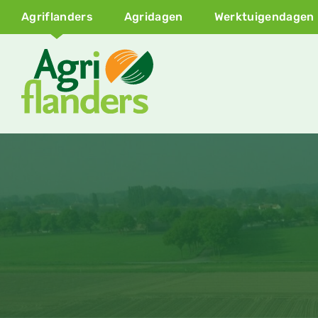
Agriflanders
Agridagen
Werktuigendagen