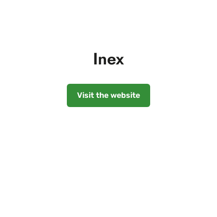
Inex
Visit the website