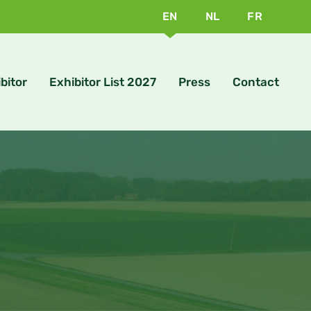
EN
NL
FR
bitor
Exhibitor List 2027
Press
Contact