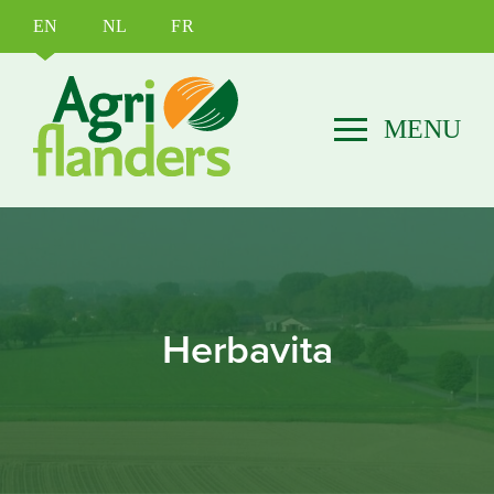
EN
NL
FR
Herbavita