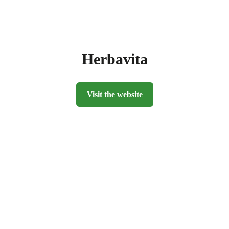
Herbavita
Visit the website