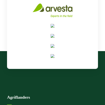
Agriflanders