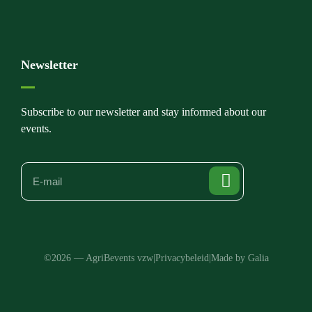
Newsletter
Subscribe to our newsletter and stay informed about our
events.
©2026 — AgriBevents vzw
|
Privacybeleid
|
Made by Galia