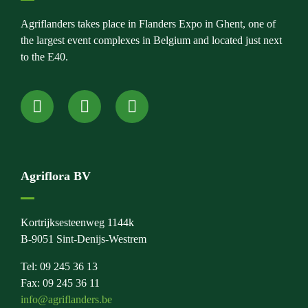
Agriflanders takes place in Flanders Expo in Ghent, one of
the largest event complexes in Belgium and located just next
to the E40.
Agriflora BV
Kortrijksesteenweg 1144k
B-9051 Sint-Denijs-Westrem
Tel: 09 245 36 13
Fax: 09 245 36 11
info@agriflanders.be