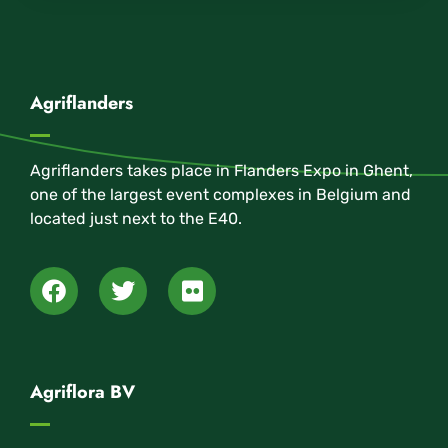
Agriflanders
Agriflanders takes place in Flanders Expo in Ghent,
one of the largest event complexes in Belgium and
located just next to the E40.
Agriflora BV