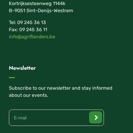
Kortrijksesteenweg 1144k
B-9051 Sint-Denijs-Westrem
Tel: 09 245 36 13
Fax: 09 245 36 11
info@agriflanders.be
Newsletter
Subscribe to our newsletter and stay informed
about our events.