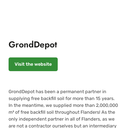
GrondDepot
Visit the website
GrondDepot has been a permanent partner in
supplying free backfill soil for more than 15 years.
In the meantime, we supplied more than 2,000,000
m³ of free backfill soil throughout Flanders! As the
only independent partner in all of Flanders, as we
are not a contractor ourselves but an intermediary