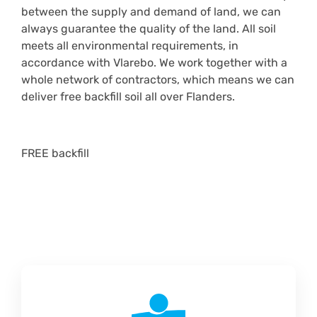
between the supply and demand of land, we can
always guarantee the quality of the land. All soil
meets all environmental requirements, in
accordance with Vlarebo. We work together with a
whole network of contractors, which means we can
deliver free backfill soil all over Flanders.
FREE backfill