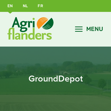
EN
NL
FR
GroundDepot